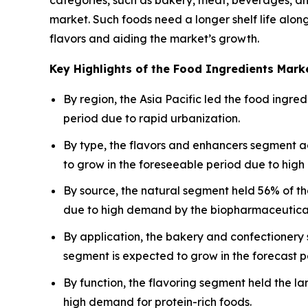
market. Such foods need a longer shelf life along
flavors and aiding the market’s growth.
Key Highlights of the Food Ingredients Mark
By region, the Asia Pacific led the food ingr
period due to rapid urbanization.
By type, the flavors and enhancers segment a
to grow in the foreseeable period due to high
By source, the natural segment held 56% of t
due to high demand by the biopharmaceutical
By application, the bakery and confectionery
segment is expected to grow in the forecast p
By function, the flavoring segment held the l
high demand for protein-rich foods.