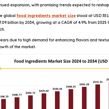
ntinued expansion, with promising trends expected to reshap
e global
food ingredients market size
stood at USD 351.
7.09 billion by 2034, growing at a CAGR of 4.9% from 2025 
ch.
ears due to high demand for enhancing flavors and texture
rowth of the market.