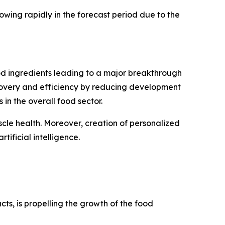
wing rapidly in the forecast period due to the
food ingredients leading to a major breakthrough
covery and efficiency by reducing development
 in the overall food sector.
scle health. Moreover, creation of personalized
tificial intelligence.
s, is propelling the growth of the food