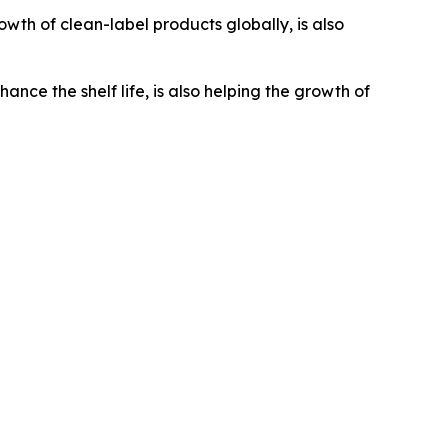
wth of clean-label products globally, is also
e the shelf life, is also helping the growth of