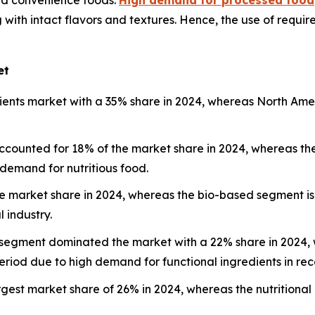
 with intact flavors and textures. Hence, the use of requir
et
edients market with a 35% share in 2024, whereas North Ame
ccounted for 18% of the market share in 2024, whereas th
 demand for nutritious food.
he market share in 2024, whereas the bio-based segment i
 industry.
 segment dominated the market with a 22% share in 2024, w
eriod due to high demand for functional ingredients in rec
argest market share of 26% in 2024, whereas the nutrition