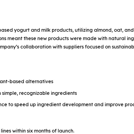
ased yogurt and milk products, utilizing almond, oat, and 
s meant these new products were made with natural ingred
ompany’s collaboration with suppliers focused on sustainab
lant-based alternatives
h simple, recognizable ingredients
gence to speed up ingredient development and improve pro
ines within six months of launch.