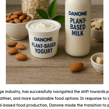
 industry, has successfully navigated the shift towards pl
hier, and more sustainable food options. In response to 
-based food production, Danone made the transition to pla