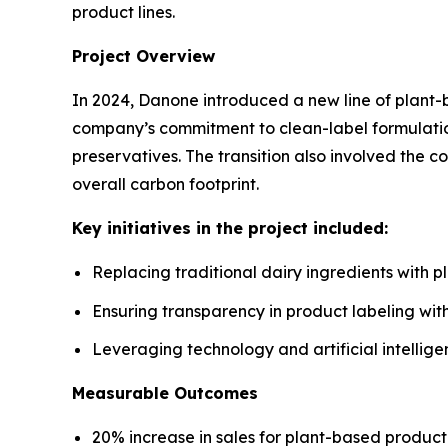
product lines.
Project Overview
In 2024, Danone introduced a new line of plant-b
company’s commitment to clean-label formulation
preservatives. The transition also involved the c
overall carbon footprint.
Key initiatives in the project included:
Replacing traditional dairy ingredients with p
Ensuring transparency in product labeling wit
Leveraging technology and artificial intelli
Measurable Outcomes
20% increase in sales for plant-based product l