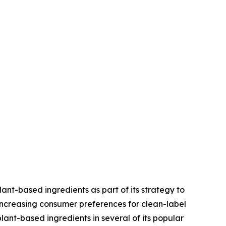
ant-based ingredients as part of its strategy to
increasing consumer preferences for clean-label
nt-based ingredients in several of its popular