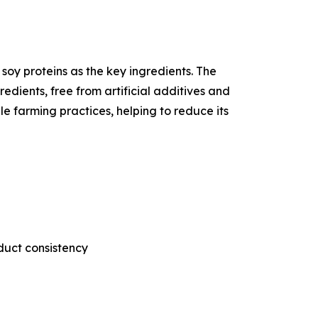
soy proteins as the key ingredients. The
ients, free from artificial additives and
le farming practices, helping to reduce its
duct consistency