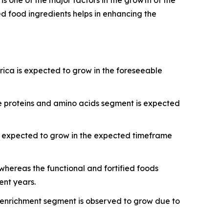
ed food ingredients helps in enhancing the
rica is expected to grow in the foreseeable
e proteins and amino acids segment is expected
s expected to grow in the expected timeframe
hereas the functional and fortified foods
ent years.
al enrichment segment is observed to grow due to