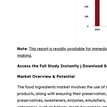
Note:
This report is readily available for immedi
making.
Access the Full Study Instantly | Download
Market Overview & Potential
The food ingredients market involves the use of
products, along with ensuring their preservation,
preservatives, sweeteners, enzymes, emulsifiers,
categories, such as bakery, meat, beverages, a