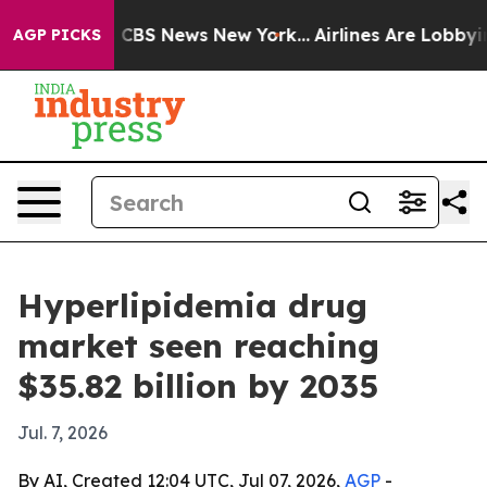
tive was CBS News New York...
Airlines Are Lobbying T
AGP PICKS
Hyperlipidemia drug
market seen reaching
$35.82 billion by 2035
Jul. 7, 2026
By AI, Created 12:04 UTC, Jul 07, 2026,
AGP
-