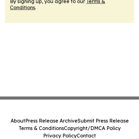
By signing up, you agree to our
Terms &
Conditions
.
About
Press Release Archive
Submit Press Release
Terms & Conditions
Copyright/DMCA Policy
Privacy Policy
Contact