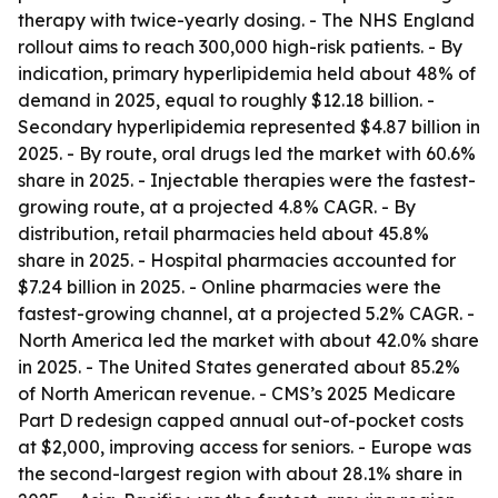
therapy with twice-yearly dosing. - The NHS England
rollout aims to reach 300,000 high-risk patients. - By
indication, primary hyperlipidemia held about 48% of
demand in 2025, equal to roughly $12.18 billion. -
Secondary hyperlipidemia represented $4.87 billion in
2025. - By route, oral drugs led the market with 60.6%
share in 2025. - Injectable therapies were the fastest-
growing route, at a projected 4.8% CAGR. - By
distribution, retail pharmacies held about 45.8%
share in 2025. - Hospital pharmacies accounted for
$7.24 billion in 2025. - Online pharmacies were the
fastest-growing channel, at a projected 5.2% CAGR. -
North America led the market with about 42.0% share
in 2025. - The United States generated about 85.2%
of North American revenue. - CMS’s 2025 Medicare
Part D redesign capped annual out-of-pocket costs
at $2,000, improving access for seniors. - Europe was
the second-largest region with about 28.1% share in