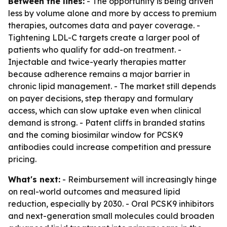
Between the lines:
- The opportunity is being driven
less by volume alone and more by access to premium
therapies, outcomes data and payer coverage. -
Tightening LDL-C targets create a larger pool of
patients who qualify for add-on treatment. -
Injectable and twice-yearly therapies matter
because adherence remains a major barrier in
chronic lipid management. - The market still depends
on payer decisions, step therapy and formulary
access, which can slow uptake even when clinical
demand is strong. - Patent cliffs in branded statins
and the coming biosimilar window for PCSK9
antibodies could increase competition and pressure
pricing.
What's next:
- Reimbursement will increasingly hinge
on real-world outcomes and measured lipid
reduction, especially by 2030. - Oral PCSK9 inhibitors
and next-generation small molecules could broaden