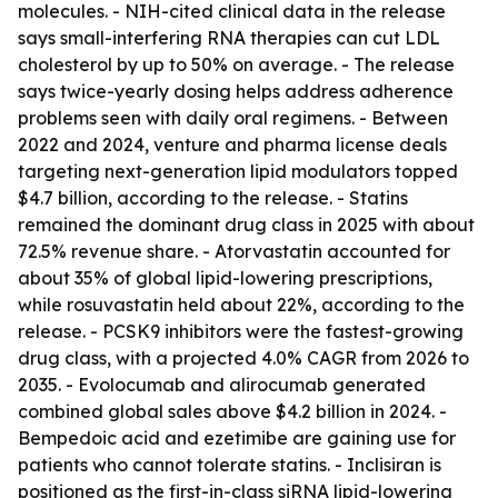
molecules. - NIH-cited clinical data in the release
says small-interfering RNA therapies can cut LDL
cholesterol by up to 50% on average. - The release
says twice-yearly dosing helps address adherence
problems seen with daily oral regimens. - Between
2022 and 2024, venture and pharma license deals
targeting next-generation lipid modulators topped
$4.7 billion, according to the release. - Statins
remained the dominant drug class in 2025 with about
72.5% revenue share. - Atorvastatin accounted for
about 35% of global lipid-lowering prescriptions,
while rosuvastatin held about 22%, according to the
release. - PCSK9 inhibitors were the fastest-growing
drug class, with a projected 4.0% CAGR from 2026 to
2035. - Evolocumab and alirocumab generated
combined global sales above $4.2 billion in 2024. -
Bempedoic acid and ezetimibe are gaining use for
patients who cannot tolerate statins. - Inclisiran is
positioned as the first-in-class siRNA lipid-lowering