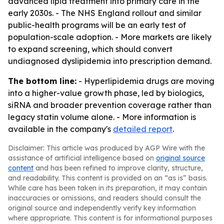
advanced lipid treatment into primary care in the
early 2030s. - The NHS England rollout and similar
public-health programs will be an early test of
population-scale adoption. - More markets are likely
to expand screening, which should convert
undiagnosed dyslipidemia into prescription demand.
The bottom line:
- Hyperlipidemia drugs are moving
into a higher-value growth phase, led by biologics,
siRNA and broader prevention coverage rather than
legacy statin volume alone. - More information is
available in the company's
detailed report
.
Disclaimer: This article was produced by AGP Wire with the
assistance of artificial intelligence based on
original source
content
and has been refined to improve clarity, structure,
and readability. This content is provided on an “as is” basis.
While care has been taken in its preparation, it may contain
inaccuracies or omissions, and readers should consult the
original source and independently verify key information
where appropriate. This content is for informational purposes