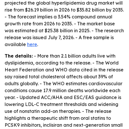
projected the global hyperlipidemia drug market will
rise from $26.19 billion in 2026 to $35.82 billion by 2035.
- The forecast implies a 3.54% compound annual
growth rate from 2026 to 2035. - The market base
was estimated at $25.38 billion in 2025. - The research
release was issued July 7, 2026. - A free sample is
available
here
.
The details:
- More than 2.1 billion adults live with
dyslipidemia, according to the release. - The World
Heart Federation and WHO data cited in the release
say raised total cholesterol affects about 39% of
adults globally. - The WHO estimates cardiovascular
conditions cause 17.9 million deaths worldwide each
year. - Updated ACC/AHA and ESC/EAS guidance is
lowering LDL-C treatment thresholds and widening
use of nonstatin add-on therapies. - The release
highlights a therapeutic shift from oral statins to
PCSK9 inhibitors, inclisiran and next-generation small