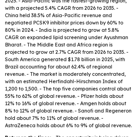
2025. - Asia-Pacific was the fastest-growing region,
with a projected 5.4% CAGR from 2026 to 2035. -
China held 38.5% of Asia-Pacific revenue and
negotiated PCSK9 inhibitor prices down by 60% to
80% in 2024. - India is projected to grow at 5.8%
CAGR on expanded lipid screening under Ayushman
Bharat. - The Middle East and Africa region is
projected to grow at 2.7% CAGR from 2026 to 2035. -
South America generated $1.78 billion in 2025, with
Brazil accounting for about 62.4% of regional
revenue. - The market is moderately concentrated,
with an estimated Herfindahl-Hirschman Index of
1,200 to 1,500. - The top five companies control about
55% to 62% of global revenue. - Pfizer holds about
12% to 16% of global revenue. - Amgen holds about
8% to 12% of global revenue. - Sanofi and Regeneron
hold about 7% to 11% of global revenue. -
AstraZeneca holds about 6% to 9% of global revenue.