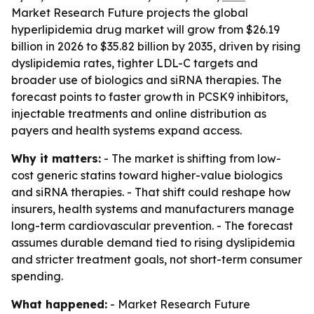
Market Research Future projects the global
hyperlipidemia drug market will grow from $26.19
billion in 2026 to $35.82 billion by 2035, driven by rising
dyslipidemia rates, tighter LDL-C targets and
broader use of biologics and siRNA therapies. The
forecast points to faster growth in PCSK9 inhibitors,
injectable treatments and online distribution as
payers and health systems expand access.
Why it matters:
- The market is shifting from low-
cost generic statins toward higher-value biologics
and siRNA therapies. - That shift could reshape how
insurers, health systems and manufacturers manage
long-term cardiovascular prevention. - The forecast
assumes durable demand tied to rising dyslipidemia
and stricter treatment goals, not short-term consumer
spending.
What happened:
- Market Research Future