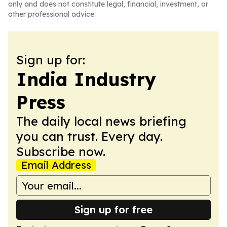
only and does not constitute legal, financial, investment, or
other professional advice.
Sign up for:
India Industry
Press
The daily local news briefing
you can trust. Every day.
Subscribe now.
Email Address
Sign up for free