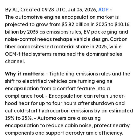
By AI, Created 09:28 UTC, Jul 03, 2026,
AGP
-
The automotive engine encapsulation market is
projected to grow from $5.82 billion in 2025 to $10.16
billion by 2035 as emissions rules, EV packaging and
noise-control needs reshape vehicle design. Carbon
fiber composites led material share in 2025, while
OEM-fitted systems remained the dominant sales
channel.
Why it matters:
- Tightening emissions rules and the
shift to electrified vehicles are turning engine
encapsulation from a comfort feature into a
compliance tool. - Encapsulation can retain under-
hood heat for up to four hours after shutdown and
cut cold-start hydrocarbon emissions by an estimated
15% to 25%. - Automakers are also using
encapsulation to reduce cabin noise, protect nearby
components and support aerodynamic efficiency.