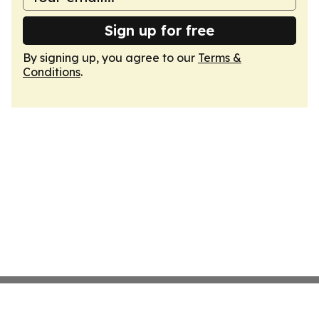
Sign up for free
By signing up, you agree to our
Terms &
Conditions
.