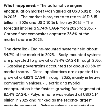
What happened:
- The automotive engine
encapsulation market was valued at USD 5.82 billion
in 2025. - The market is projected to reach USD 6.15
billion in 2026 and USD 10.16 billion by 2035. - The
forecast implies a 5.74% CAGR from 2026 to 2035. -
Carbon fiber composites captured 36.6% of the
market share in 2025.
The details:
- Engine-mounted systems held about
54.7% of the market in 2025. - Body-mounted systems
are projected to grow at a 7.84% CAGR through 2035.
- Gasoline powertrains accounted for about 60.6% of
market share. - Diesel applications are expected to
grow at a 4.82% CAGR through 2035, mainly in heavy
commercial vehicles. - Electric and hybrid
encapsulation is the fastest-growing fuel segment at
8.14% CAGR. - Polyurethane was valued at USD 1.14
billion in 2025 and ranked as the second-largest
material segment. - Polypropylene is projected to