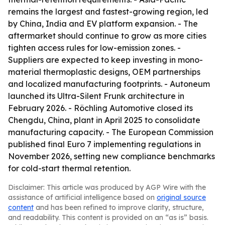
remains the largest and fastest-growing region, led
by China, India and EV platform expansion. - The
aftermarket should continue to grow as more cities
tighten access rules for low-emission zones. -
Suppliers are expected to keep investing in mono-
material thermoplastic designs, OEM partnerships
and localized manufacturing footprints. - Autoneum
launched its Ultra-Silent Frunk architecture in
February 2026. - Röchling Automotive closed its
Chengdu, China, plant in April 2025 to consolidate
manufacturing capacity. - The European Commission
published final Euro 7 implementing regulations in
November 2026, setting new compliance benchmarks
for cold-start thermal retention.
Disclaimer: This article was produced by AGP Wire with the
assistance of artificial intelligence based on
original source
content
and has been refined to improve clarity, structure,
and readability. This content is provided on an “as is” basis.