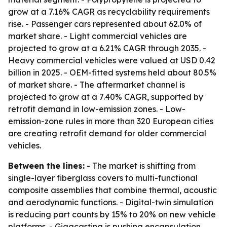
grow at a 7.16% CAGR as recyclability requirements
rise. - Passenger cars represented about 62.0% of
market share. - Light commercial vehicles are
projected to grow at a 6.21% CAGR through 2035. -
Heavy commercial vehicles were valued at USD 0.42
billion in 2025. - OEM-fitted systems held about 80.5%
of market share. - The aftermarket channel is
projected to grow at a 7.40% CAGR, supported by
retrofit demand in low-emission zones. - Low-
emission-zone rules in more than 320 European cities
are creating retrofit demand for older commercial
vehicles.
Between the lines:
- The market is shifting from
single-layer fiberglass covers to multi-functional
composite assemblies that combine thermal, acoustic
and aerodynamic functions. - Digital-twin simulation
is reducing part counts by 15% to 20% on new vehicle
platforms. - Gigacasting is pushing encapsulation