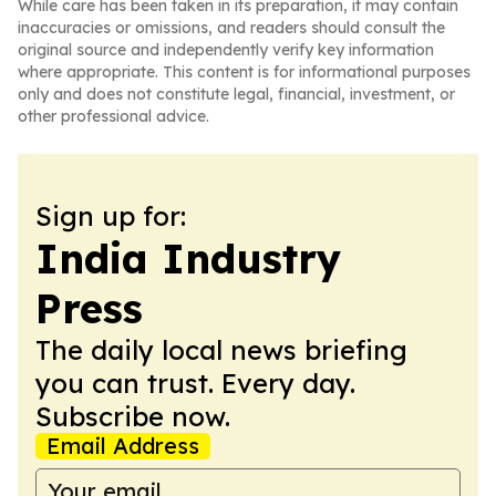
While care has been taken in its preparation, it may contain
inaccuracies or omissions, and readers should consult the
original source and independently verify key information
where appropriate. This content is for informational purposes
only and does not constitute legal, financial, investment, or
other professional advice.
Sign up for:
India Industry
Press
The daily local news briefing
you can trust. Every day.
Subscribe now.
Email Address