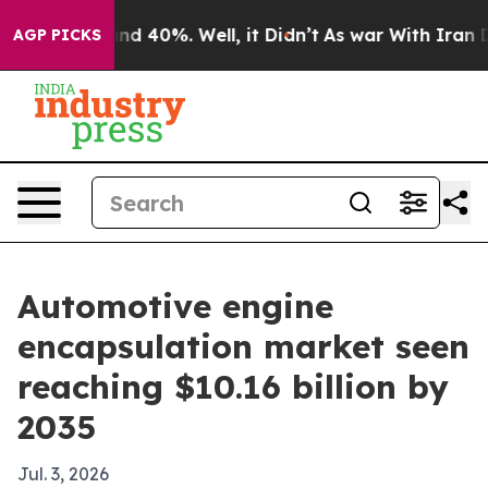
or Around 40%. Well, it Didn’t
As war With Iran Drov
AGP PICKS
Automotive engine
encapsulation market seen
reaching $10.16 billion by
2035
Jul. 3, 2026