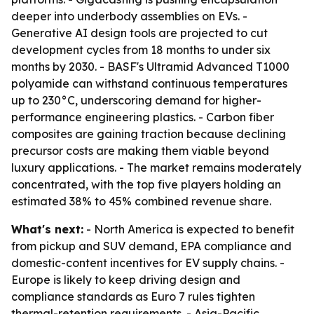
deeper into underbody assemblies on EVs. -
Generative AI design tools are projected to cut
development cycles from 18 months to under six
months by 2030. - BASF's Ultramid Advanced T1000
polyamide can withstand continuous temperatures
up to 230°C, underscoring demand for higher-
performance engineering plastics. - Carbon fiber
composites are gaining traction because declining
precursor costs are making them viable beyond
luxury applications. - The market remains moderately
concentrated, with the top five players holding an
estimated 38% to 45% combined revenue share.
What's next:
- North America is expected to benefit
from pickup and SUV demand, EPA compliance and
domestic-content incentives for EV supply chains. -
Europe is likely to keep driving design and
compliance standards as Euro 7 rules tighten
thermal-retention requirements. - Asia-Pacific