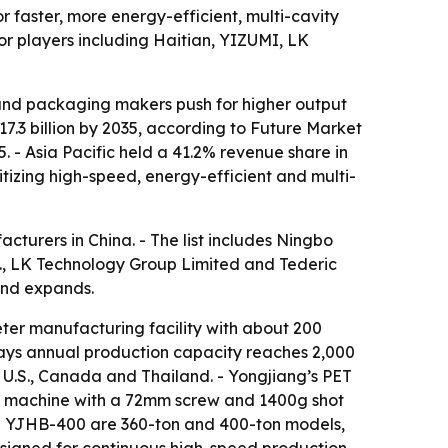
r faster, more energy-efficient, multi-cavity
r players including Haitian, YIZUMI, LK
 and packaging makers push for higher output
17.3 billion by 2035, according to Future Market
. - Asia Pacific held a 41.2% revenue share in
itizing high-speed, energy-efficient and multi-
cturers in China. - The list includes Ningbo
d., LK Technology Group Limited and Tederic
and expands.
er manufacturing facility with about 200
 says annual production capacity reaches 2,000
e U.S., Canada and Thailand. - Yongjiang’s PET
on machine with a 72mm screw and 1400g shot
nd YJHB-400 are 360-ton and 400-ton models,