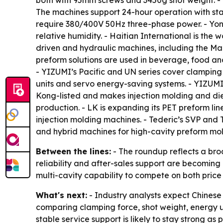
both with 95mm screws and 3450g shot weight. -
The machines support 24-hour operation with sta
require 380/400V 50Hz three-phase power. - Yon
relative humidity. - Haitian International is the
driven and hydraulic machines, including the Mars
preform solutions are used in beverage, food an
- YIZUMI’s Pacific and UN series cover clamping
units and servo energy-saving systems. - YIZUM
Kong-listed and makes injection molding and die
production. - LK is expanding its PET preform line
injection molding machines. - Tederic’s SVP and 
and hybrid machines for high-cavity preform mol
Between the lines:
- The roundup reflects a br
reliability and after-sales support are becoming
multi-cavity capability to compete on both pric
What's next:
- Industry analysts expect Chinese
comparing clamping force, shot weight, energy 
stable service support is likely to stay strong a