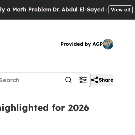
ath Problem
Dr. Abdul El-Sayed on Historic Michig
View all
Provided by AGP
Share
ighlighted for 2026