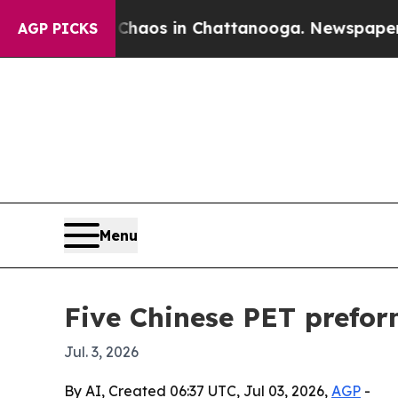
ollapse
Chaos in Chattanooga. Newspaper Owner 
AGP PICKS
Menu
Five Chinese PET prefor
Jul. 3, 2026
By AI, Created 06:37 UTC, Jul 03, 2026,
AGP
-