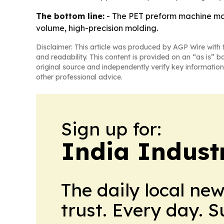
The bottom line:
- The PET preform machine mark
volume, high-precision molding.
Disclaimer: This article was produced by AGP Wire with t
and readability. This content is provided on an “as is” b
original source and independently verify key information
other professional advice.
Sign up for:
India Indust
The daily local ne
trust. Every day. 