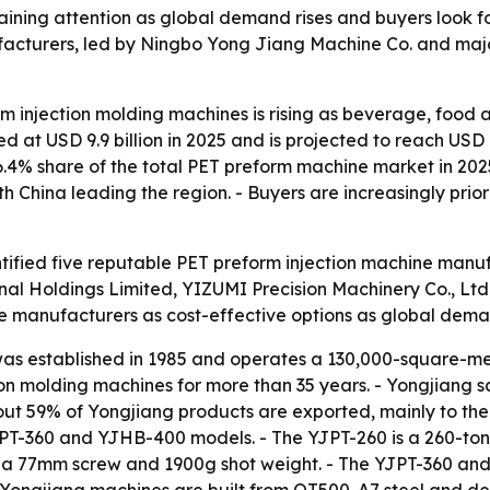
aining attention as global demand rises and buyers look fo
facturers, led by Ningbo Yong Jiang Machine Co. and majo
m injection molding machines is rising as beverage, food
 at USD 9.9 billion in 2025 and is projected to reach USD 
6.4% share of the total PET preform machine market in 2025
h China leading the region. - Buyers are increasingly prior
tified five reputable PET preform injection machine manufa
onal Holdings Limited, YIZUMI Precision Machinery Co., Lt
se manufacturers as cost-effective options as global dem
s established in 1985 and operates a 130,000-square-met
tion molding machines for more than 35 years. - Yongjiang
bout 59% of Yongjiang products are exported, mainly to th
YJPT-360 and YJHB-400 models. - The YJPT-260 is a 260-t
th a 77mm screw and 1900g shot weight. - The YJPT-360 a