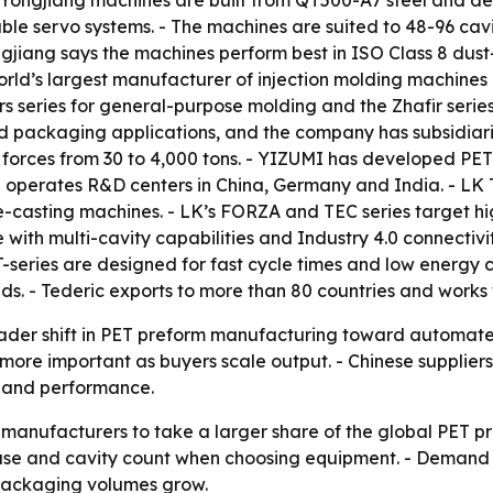
 Yongjiang machines are built from QT500-A7 steel and de
ble servo systems. - The machines are suited to 48-96 cav
gjiang says the machines perform best in ISO Class 8 du
 world’s largest manufacturer of injection molding machines
 series for general-purpose molding and the Zhafir series 
d packaging applications, and the company has subsidiari
 forces from 30 to 4,000 tons. - YIZUMI has developed PET
I operates R&D centers in China, Germany and India. - LK
-casting machines. - LK’s FORZA and TEC series target hi
 with multi-cavity capabilities and Industry 4.0 connectivit
T-series are designed for fast cycle times and low energy 
ds. - Tederic exports to more than 80 countries and works
oader shift in PET preform manufacturing toward automate
 more important as buyers scale output. - Chinese suppliers
e and performance.
 manufacturers to take a larger share of the global PET p
use and cavity count when choosing equipment. - Demand f
s packaging volumes grow.