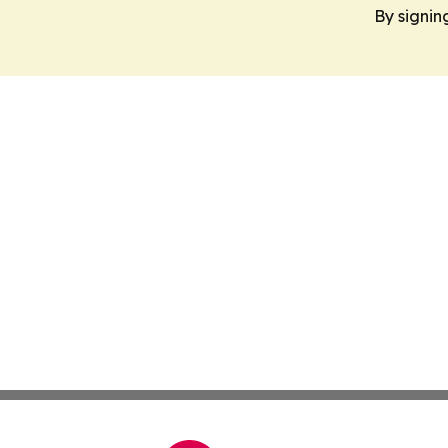
By signin