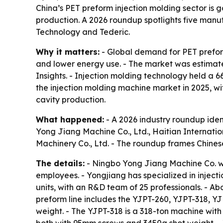
China’s PET preform injection molding sector is g
production. A 2026 roundup spotlights five manu
Technology and Tederic.
Why it matters:
- Global demand for PET prefor
and lower energy use. - The market was estimated
Insights. - Injection molding technology held a 6
the injection molding machine market in 2025, wit
cavity production.
What happened:
- A 2026 industry roundup iden
Yong Jiang Machine Co., Ltd., Haitian Internati
Machinery Co., Ltd. - The roundup frames Chine
The details:
- Ningbo Yong Jiang Machine Co. wa
employees. - Yongjiang has specialized in injec
units, with an R&D team of 25 professionals. - A
preform line includes the YJPT-260, YJPT-318, 
weight. - The YJPT-318 is a 318-ton machine wi