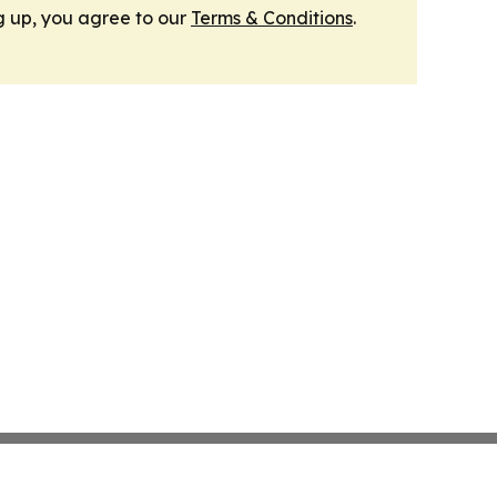
g up, you agree to our
Terms & Conditions
.