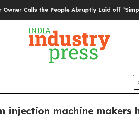
Calls the People Abruptly Laid off “Simply a M
m injection machine makers h