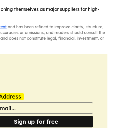
oning themselves as major suppliers for high-
tent
and has been refined to improve clarity, structure,
naccuracies or omissions, and readers should consult the
and does not constitute legal, financial, investment, or
Address
Sign up for free