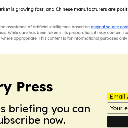
et is growing fast, and Chinese manufacturers are positi
he assistance of artificial intelligence based on
original source con
asis. While care has been taken in its preparation, it may contain i
 where appropriate. This content is for informational purposes only 
ry Press
Email 
ws briefing you can
Subscribe now.