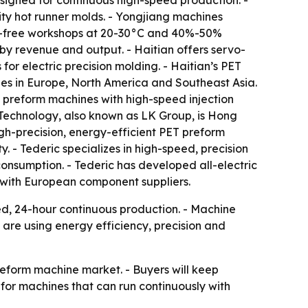
signed for continuous high-speed production. -
ity hot runner molds. - Yongjiang machines
st-free workshops at 20-30°C and 40%-50%
 by revenue and output. - Haitian offers servo-
for electric precision molding. - Haitian’s PET
es in Europe, North America and Southeast Asia.
 preform machines with high-speed injection
 Technology, also known as LK Group, is Hong
gh-precision, energy-efficient PET preform
y. - Tederic specializes in high-speed, precision
consumption. - Tederic has developed all-electric
 with European component suppliers.
d, 24-hour continuous production. - Machine
 are using energy efficiency, precision and
reform machine market. - Buyers will keep
or machines that can run continuously with