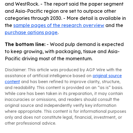
and WestRock. - The report said the paper segment
and Asia-Pacific region are set to outpace other
categories through 2030. - More detail is available in
the
sample pages of the research overview
and the
purchase options page
.
The bottom line:
- Wood pulp demand is expected
to keep growing, with packaging, tissue and Asia-
Pacific driving most of the momentum.
Disclaimer: This article was produced by AGP Wire with the
assistance of artificial intelligence based on
original source
content
and has been refined to improve clarity, structure,
and readability. This content is provided on an “as is” basis.
While care has been taken in its preparation, it may contain
inaccuracies or omissions, and readers should consult the
original source and independently verify key information
where appropriate. This content is for informational purposes
only and does not constitute legal, financial, investment, or
other professional advice.