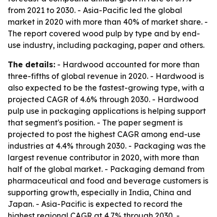
from 2021 to 2030. - Asia-Pacific led the global
market in 2020 with more than 40% of market share. -
The report covered wood pulp by type and by end-
use industry, including packaging, paper and others.
The details:
- Hardwood accounted for more than
three-fifths of global revenue in 2020. - Hardwood is
also expected to be the fastest-growing type, with a
projected CAGR of 4.6% through 2030. - Hardwood
pulp use in packaging applications is helping support
that segment's position. - The paper segment is
projected to post the highest CAGR among end-use
industries at 4.4% through 2030. - Packaging was the
largest revenue contributor in 2020, with more than
half of the global market. - Packaging demand from
pharmaceutical and food and beverage customers is
supporting growth, especially in India, China and
Japan. - Asia-Pacific is expected to record the
highest regional CAGR at 4.7% through 2030. -