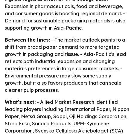
Expansion in pharmaceuticals, food and beverage,
and consumer goods is boosting regional demand. -
Demand for sustainable packaging materials is also
supporting growth in Asia-Pacific.
Between the lines:
- The market outlook points to a
shift from broad paper demand to more targeted
growth in packaging and tissue. - Asia-Pacific's lead
reflects both industrial expansion and changing
materials preferences in large consumer markets. -
Environmental pressure may slow some supply
growth, but it also favors producers that can scale
cleaner pulp processes.
What's next:
- Allied Market Research identified
leading players including International Paper, Nippon
Paper, Metsä Group, Sappi, Oji Holdings Corporation,
Stora Enso, Sonoco Products, UPM-Kymmene
Corporation, Svenska Cellulosa Aktiebolaget (SCA)