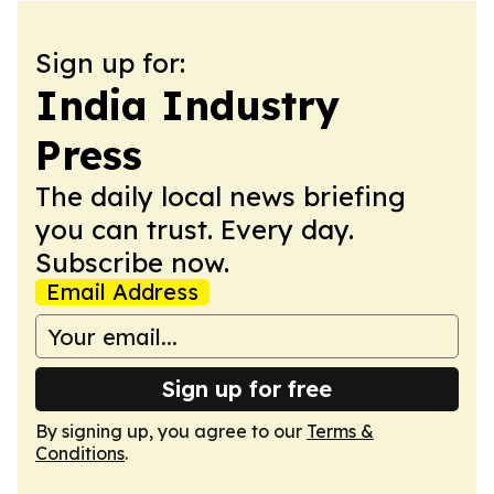
Sign up for:
India Industry
Press
The daily local news briefing
you can trust. Every day.
Subscribe now.
Email Address
Sign up for free
By signing up, you agree to our
Terms &
Conditions
.