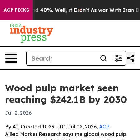
 Around 40%. Well, it Didn’t
As war With Iran Drove 
AGP PICKS
Wood pulp market seen
reaching $242.1B by 2030
Jul. 2, 2026
By AI, Created 10:23 UTC, Jul 02, 2026,
AGP
-
Allied Market Research says the global wood pulp