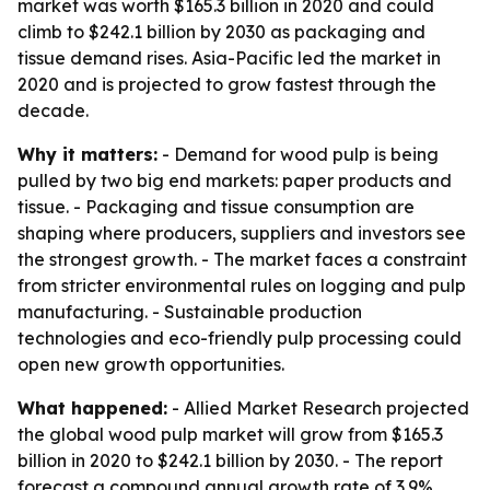
market was worth $165.3 billion in 2020 and could
climb to $242.1 billion by 2030 as packaging and
tissue demand rises. Asia-Pacific led the market in
2020 and is projected to grow fastest through the
decade.
Why it matters:
- Demand for wood pulp is being
pulled by two big end markets: paper products and
tissue. - Packaging and tissue consumption are
shaping where producers, suppliers and investors see
the strongest growth. - The market faces a constraint
from stricter environmental rules on logging and pulp
manufacturing. - Sustainable production
technologies and eco-friendly pulp processing could
open new growth opportunities.
What happened:
- Allied Market Research projected
the global wood pulp market will grow from $165.3
billion in 2020 to $242.1 billion by 2030. - The report
forecast a compound annual growth rate of 3.9%