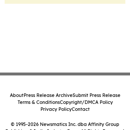
About
Press Release Archive
Submit Press Release
Terms & Conditions
Copyright/DMCA Policy
Privacy Policy
Contact
© 1995-2026 Newsmatics Inc. dba Affinity Group