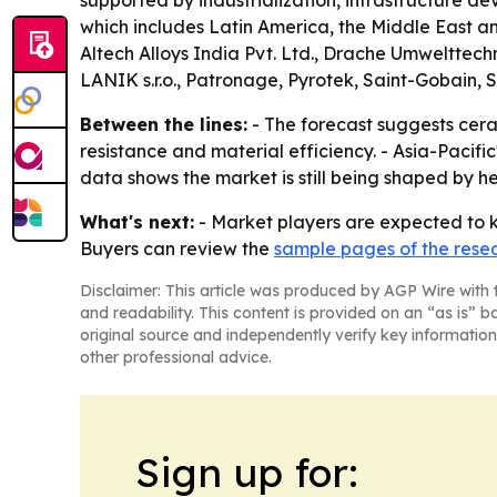
supported by industrialization, infrastructure 
which includes Latin America, the Middle East a
Altech Alloys India Pvt. Ltd., Drache Umwelttech
LANIK s.r.o., Patronage, Pyrotek, Saint-Gobain,
Between the lines:
- The forecast suggests cera
resistance and material efficiency. - Asia-Pacif
data shows the market is still being shaped by h
What's next:
- Market players are expected to k
Buyers can review the
sample pages of the rese
Disclaimer: This article was produced by AGP Wire with t
and readability. This content is provided on an “as is” b
original source and independently verify key information
other professional advice.
Sign up for: