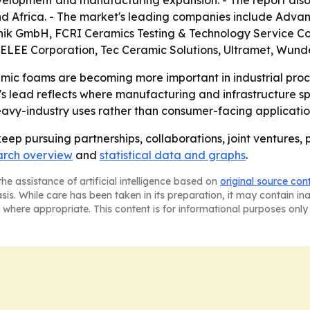
development and manufacturing expansion. - The report al
nd Africa. - The market's leading companies include Adva
nik GmbH, FCRI Ceramics Testing & Technology Service Co., 
 SELEE Corporation, Tec Ceramic Solutions, Ultramet, Wun
mic foams are becoming more important in industrial proce
ic's lead reflects where manufacturing and infrastructure 
eavy-industry uses rather than consumer-facing applicatio
eep pursuing partnerships, collaborations, joint ventures,
arch overview
and
statistical data and graphs
.
he assistance of artificial intelligence based on
original source con
asis. While care has been taken in its preparation, it may contain i
 where appropriate. This content is for informational purposes only 