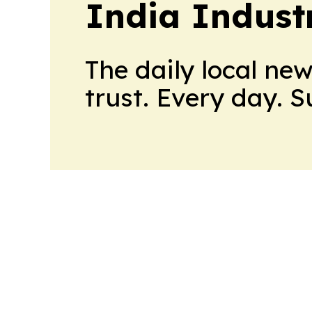
India Indust
The daily local ne
trust. Every day. 