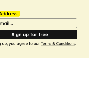
Address
Sign up for free
g up, you agree to our
Terms & Conditions
.