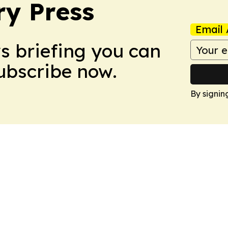
ry Press
Email 
ws briefing you can
Subscribe now.
By signin