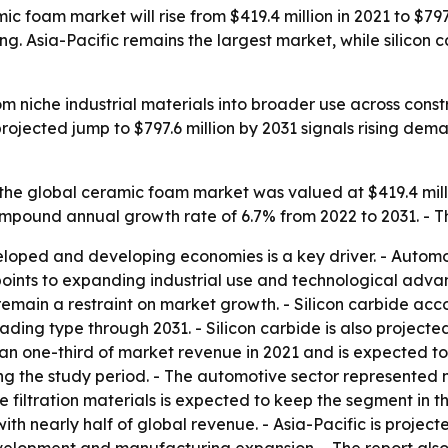
c foam market will rise from $419.4 million in 2021 to $797
ing. Asia-Pacific remains the largest market, while silicon
 niche industrial materials into broader use across const
projected jump to $797.6 million by 2031 signals rising de
the global ceramic foam market was valued at $419.4 millio
compound annual growth rate of 6.7% from 2022 to 2031. - T
loped and developing economies is a key driver. - Automot
oints to expanding industrial use and technological advanc
emain a restraint on market growth. - Silicon carbide acc
ding type through 2031. - Silicon carbide is also projecte
han one-third of market revenue in 2021 and is expected to 
ing the study period. - The automotive sector represented 
iltration materials is expected to keep the segment in th
with nearly half of global revenue. - Asia-Pacific is proje