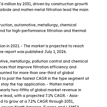
.6 million by 2031, driven by construction growth
 carbide and molten metal filtration lead the main
ruction, automotive, metallurgy, chemical
mand for high-performance filtration and thermal
n in 2021. - The market is projected to reach
he report was published July 1, 2026.
ive, metallurgy, pollution control and chemical
es that improve filtration efficiency and
ounted for more than one-third of global
d to post the fastest CAGR in the type segment at
stay the top application. - Molten metal
nearly two-fifths of global market revenue in
e lead, with a projected 7.1% CAGR. - Asia-
cted to grow at a 7.2% CAGR through 2031,