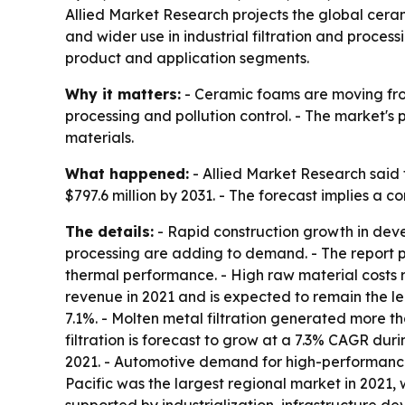
Allied Market Research projects the global cerami
and wider use in industrial filtration and process
product and application segments.
Why it matters:
- Ceramic foams are moving from
processing and pollution control. - The market's 
materials.
What happened:
- Allied Market Research said 
$797.6 million by 2031. - The forecast implies a 
The details:
- Rapid construction growth in deve
processing are adding to demand. - The report p
thermal performance. - High raw material costs r
revenue in 2021 and is expected to remain the lea
7.1%. - Molten metal filtration generated more t
filtration is forecast to grow at a 7.3% CAGR dur
2021. - Automotive demand for high-performance f
Pacific was the largest regional market in 2021, 