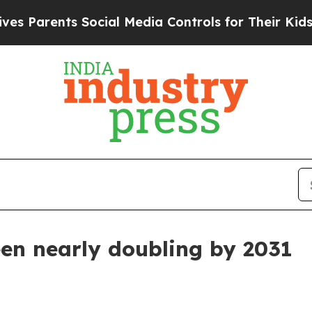
Parents Social Media Controls for Their Kids. Sh
en nearly doubling by 2031