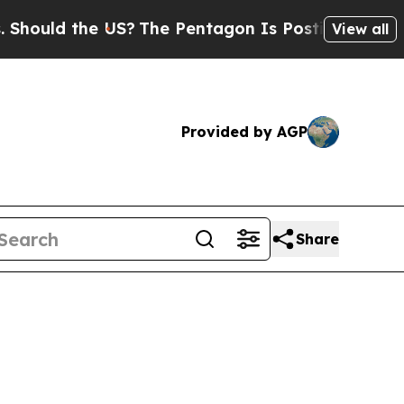
ould the US?
The Pentagon Is Posting Cryptic Bib
View all
Provided by AGP
Share