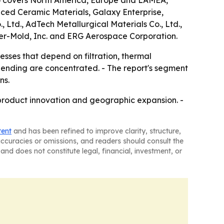
so covers North America, Europe and LAMEA,
nced Ceramic Materials, Galaxy Enterprise,
Ltd., AdTech Metallurgical Materials Co., Ltd.,
der-Mold, Inc. and ERG Aerospace Corporation.
sses that depend on filtration, thermal
spending are concentrated. - The report's segment
ns.
 product innovation and geographic expansion. -
tent
and has been refined to improve clarity, structure,
naccuracies or omissions, and readers should consult the
and does not constitute legal, financial, investment, or