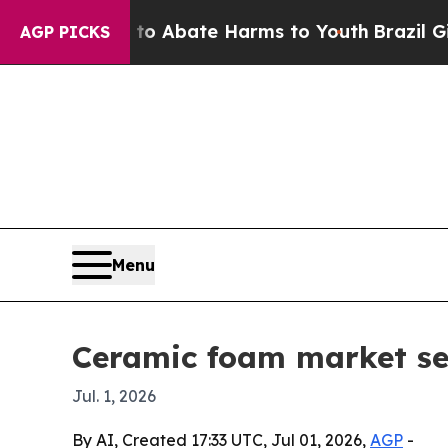
llion Fund to Abate Harms to Youth
Brazil Gives 
AGP PICKS
Menu
Ceramic foam market se
Jul. 1, 2026
By AI, Created 17:33 UTC, Jul 01, 2026,
AGP
-