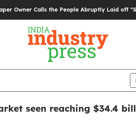
ner Calls the People Abruptly Laid off “Simply
rket seen reaching $34.4 bil