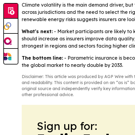
Climate volatility is the main demand driver, bu
across jurisdictions and the need to select the r
renewable energy risks suggests insurers are loo
What's next:
- Market participants are likely to 
should increase as insurers improve data quality
strongest in regions and sectors facing higher c
The bottom line:
- Parametric insurance is beco
the global market to nearly double by 2033.
Disclaimer: This article was produced by AGP Wire with t
and readability. This content is provided on an “as is” b
original source and independently verify key information
other professional advice.
Sign up for: