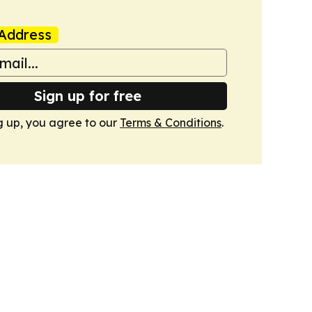
Address
Sign up for free
g up, you agree to our
Terms & Conditions
.