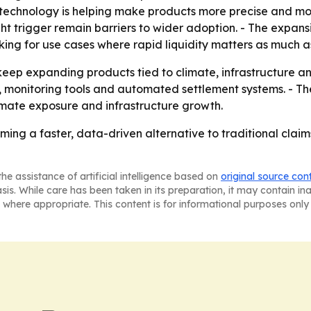
t technology is helping make products more precise and more
ight trigger remain barriers to wider adoption. - The expan
king for use cases where rapid liquidity matters as much 
keep expanding products tied to climate, infrastructure and
, monitoring tools and automated settlement systems. - Th
limate exposure and infrastructure growth.
ming a faster, data-driven alternative to traditional cla
he assistance of artificial intelligence based on
original source con
asis. While care has been taken in its preparation, it may contain i
 where appropriate. This content is for informational purposes only 