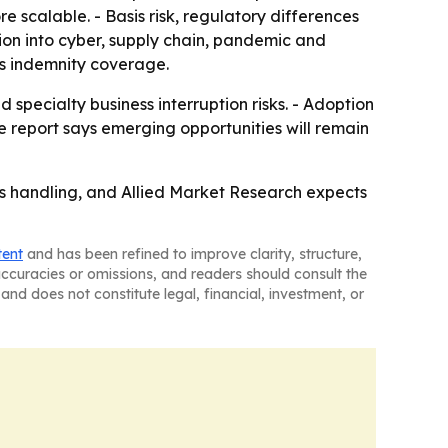
 scalable. - Basis risk, regulatory differences
sion into cyber, supply chain, pandemic and
as indemnity coverage.
 specialty business interruption risks. - Adoption
e report says emerging opportunities will remain
ims handling, and Allied Market Research expects
tent
and has been refined to improve clarity, structure,
naccuracies or omissions, and readers should consult the
and does not constitute legal, financial, investment, or