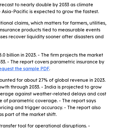
recast to nearly double by 2033 as climate
 Asia-Pacific is expected to grow the fastest.
onal claims, which matters for farmers, utilities,
 insurance products tied to measurable events
ses recover liquidity sooner after disasters and
billion in 2023. - The firm projects the market
033. - The report covers parametric insurance by
equest the sample PDF
.
ounted for about 27% of global revenue in 2023.
owth through 2033. - India is projected to grow
overage against weather-related delays and cost
e of parametric coverage. - The report says
 pricing and trigger accuracy. - The report also
part of the market shift.
ansfer tool for operational disruptions. -