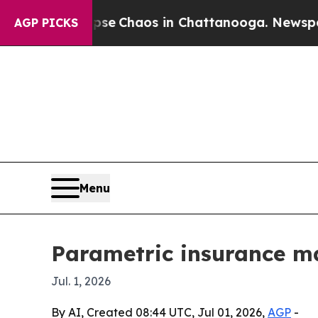
al Collapse
Chaos in Chattanooga. Newspaper Ow
AGP PICKS
Menu
Parametric insurance ma
Jul. 1, 2026
By AI, Created 08:44 UTC, Jul 01, 2026,
AGP
-