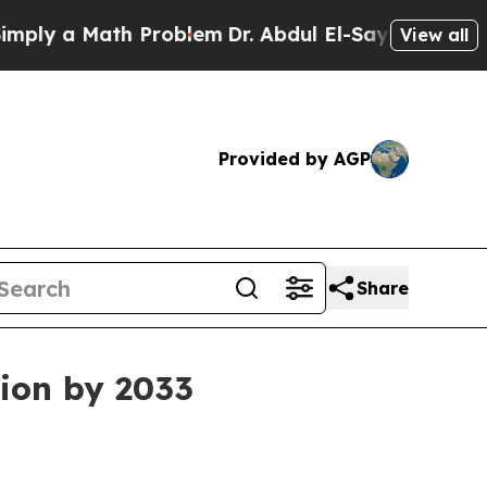
 a Math Problem
Dr. Abdul El-Sayed on Historic M
View all
Provided by AGP
Share
lion by 2033