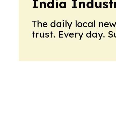
India Indust
The daily local ne
trust. Every day. 