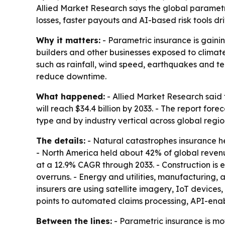
Allied Market Research says the global parametri
losses, faster payouts and AI-based risk tools dr
Why it matters:
- Parametric insurance is gaining
builders and other businesses exposed to climate
such as rainfall, wind speed, earthquakes and te
reduce downtime.
What happened:
- Allied Market Research said t
will reach $34.4 billion by 2033. - The report f
type and by industry vertical across global reg
The details:
- Natural catastrophes insurance he
- North America held about 42% of global revenue 
at a 12.9% CAGR through 2033. - Construction is
overruns. - Energy and utilities, manufacturing
insurers are using satellite imagery, IoT devices,
points to automated claims processing, API-ena
Between the lines:
- Parametric insurance is mov