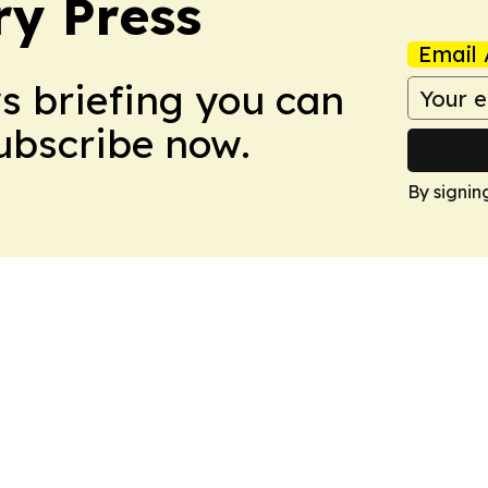
ry Press
Email 
ws briefing you can
Subscribe now.
By signin