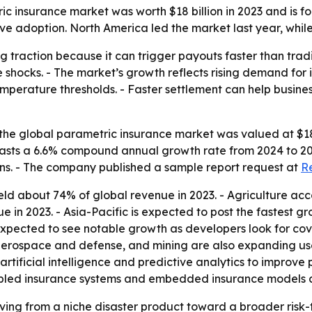
c insurance market was worth $18 billion in 2023 and is fo
ive adoption. North America led the market last year, while
 traction because it can trigger payouts faster than traditi
 shocks. - The market’s growth reflects rising demand for
mperature thresholds. - Faster settlement can help busines
he global parametric insurance market was valued at $18.0 
orecasts a 6.6% compound annual growth rate from 2024 to 2
ions. - The company published a sample report request at
R
ld about 74% of global revenue in 2023. - Agriculture acc
in 2023. - Asia-Pacific is expected to post the fastest gr
 expected to see notable growth as developers look for c
, aerospace and defense, and mining are also expanding us
 artificial intelligence and predictive analytics to improve
bled insurance systems and embedded insurance models as 
ing from a niche disaster product toward a broader risk-tr