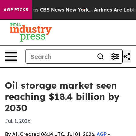
arrative was CBS News New York...
Airlines Are Lobbyin
AGP PICKS
Oil storage market seen
reaching $18.4 billion by
2030
Jul. 1, 2026
By AI, Created 06:14 UTC, Jul 01, 2026,
AGP
-