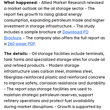
What happened:
- Allied Market Research released
a market outlook on the oil storage sector. - The
report ties growth to rising global energy
consumption, expanding petroleum trade and higher
investment in storage infrastructure. - The study
includes a sample brochure at
Download PD
Brochure
. - The company also offers the full report as
a
260-page PDF
.
The details:
- Oil storage facilities include terminals,
tank farms and specialized storage sites for crude oil
and refined products. - Modern storage
infrastructure uses carbon steel, stainless steel,
fiberglass-reinforced plastic and reinforced concrete
to improve safety, corrosion resistance and durability.
- The report says storage facilities are used to
maintain strategic petroleum reserves, support
refinery operations and protect fuel availability
during market disruptions. - Growth is supported by