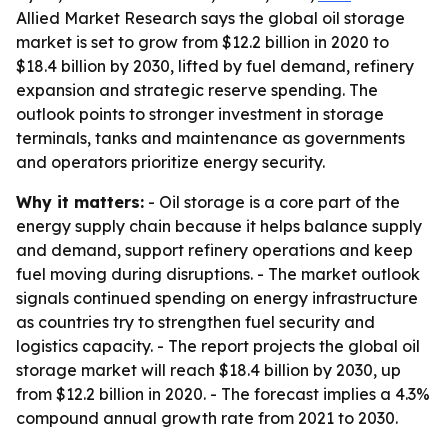
Allied Market Research says the global oil storage
market is set to grow from $12.2 billion in 2020 to
$18.4 billion by 2030, lifted by fuel demand, refinery
expansion and strategic reserve spending. The
outlook points to stronger investment in storage
terminals, tanks and maintenance as governments
and operators prioritize energy security.
Why it matters:
- Oil storage is a core part of the
energy supply chain because it helps balance supply
and demand, support refinery operations and keep
fuel moving during disruptions. - The market outlook
signals continued spending on energy infrastructure
as countries try to strengthen fuel security and
logistics capacity. - The report projects the global oil
storage market will reach $18.4 billion by 2030, up
from $12.2 billion in 2020. - The forecast implies a 4.3%
compound annual growth rate from 2021 to 2030.