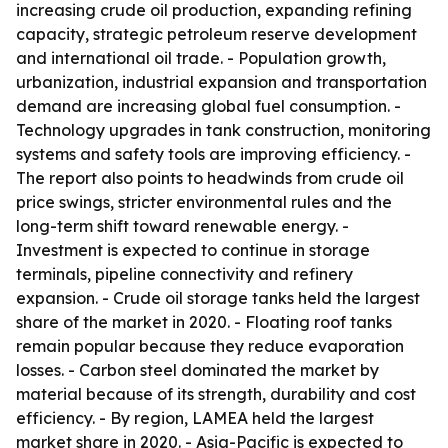
increasing crude oil production, expanding refining
capacity, strategic petroleum reserve development
and international oil trade. - Population growth,
urbanization, industrial expansion and transportation
demand are increasing global fuel consumption. -
Technology upgrades in tank construction, monitoring
systems and safety tools are improving efficiency. -
The report also points to headwinds from crude oil
price swings, stricter environmental rules and the
long-term shift toward renewable energy. -
Investment is expected to continue in storage
terminals, pipeline connectivity and refinery
expansion. - Crude oil storage tanks held the largest
share of the market in 2020. - Floating roof tanks
remain popular because they reduce evaporation
losses. - Carbon steel dominated the market by
material because of its strength, durability and cost
efficiency. - By region, LAMEA held the largest
market share in 2020. - Asia-Pacific is expected to