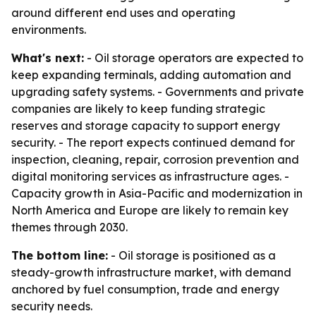
around different end uses and operating
environments.
What's next:
- Oil storage operators are expected to
keep expanding terminals, adding automation and
upgrading safety systems. - Governments and private
companies are likely to keep funding strategic
reserves and storage capacity to support energy
security. - The report expects continued demand for
inspection, cleaning, repair, corrosion prevention and
digital monitoring services as infrastructure ages. -
Capacity growth in Asia-Pacific and modernization in
North America and Europe are likely to remain key
themes through 2030.
The bottom line:
- Oil storage is positioned as a
steady-growth infrastructure market, with demand
anchored by fuel consumption, trade and energy
security needs.