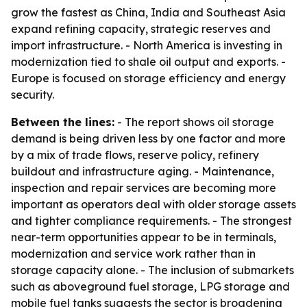
grow the fastest as China, India and Southeast Asia
expand refining capacity, strategic reserves and
import infrastructure. - North America is investing in
modernization tied to shale oil output and exports. -
Europe is focused on storage efficiency and energy
security.
Between the lines:
- The report shows oil storage
demand is being driven less by one factor and more
by a mix of trade flows, reserve policy, refinery
buildout and infrastructure aging. - Maintenance,
inspection and repair services are becoming more
important as operators deal with older storage assets
and tighter compliance requirements. - The strongest
near-term opportunities appear to be in terminals,
modernization and service work rather than in
storage capacity alone. - The inclusion of submarkets
such as aboveground fuel storage, LPG storage and
mobile fuel tanks suggests the sector is broadening