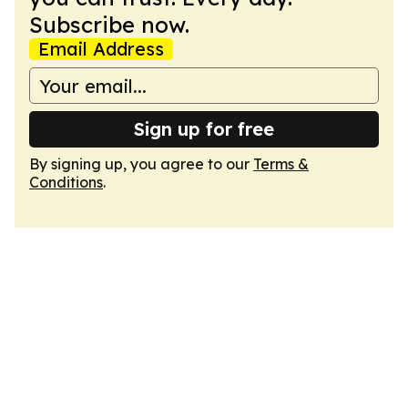
Subscribe now.
Email Address
Sign up for free
By signing up, you agree to our
Terms &
Conditions
.