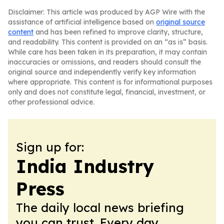
Disclaimer: This article was produced by AGP Wire with the
assistance of artificial intelligence based on
original source
content
and has been refined to improve clarity, structure,
and readability. This content is provided on an “as is” basis.
While care has been taken in its preparation, it may contain
inaccuracies or omissions, and readers should consult the
original source and independently verify key information
where appropriate. This content is for informational purposes
only and does not constitute legal, financial, investment, or
other professional advice.
Sign up for:
India Industry
Press
The daily local news briefing
you can trust. Every day.