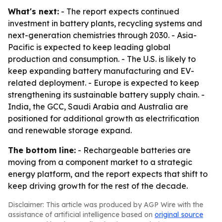
What's next:
- The report expects continued
investment in battery plants, recycling systems and
next-generation chemistries through 2030. - Asia-
Pacific is expected to keep leading global
production and consumption. - The U.S. is likely to
keep expanding battery manufacturing and EV-
related deployment. - Europe is expected to keep
strengthening its sustainable battery supply chain. -
India, the GCC, Saudi Arabia and Australia are
positioned for additional growth as electrification
and renewable storage expand.
The bottom line:
- Rechargeable batteries are
moving from a component market to a strategic
energy platform, and the report expects that shift to
keep driving growth for the rest of the decade.
Disclaimer: This article was produced by AGP Wire with the
assistance of artificial intelligence based on
original source