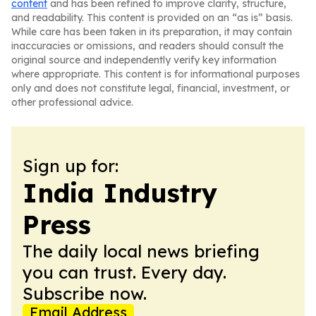
content
and has been refined to improve clarity, structure,
and readability. This content is provided on an “as is” basis.
While care has been taken in its preparation, it may contain
inaccuracies or omissions, and readers should consult the
original source and independently verify key information
where appropriate. This content is for informational purposes
only and does not constitute legal, financial, investment, or
other professional advice.
Sign up for:
India Industry
Press
The daily local news briefing
you can trust. Every day.
Subscribe now.
Email Address