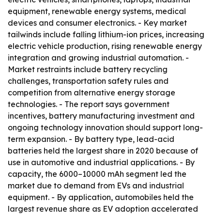
equipment, renewable energy systems, medical
devices and consumer electronics. - Key market
tailwinds include falling lithium-ion prices, increasing
electric vehicle production, rising renewable energy
integration and growing industrial automation. -
Market restraints include battery recycling
challenges, transportation safety rules and
competition from alternative energy storage
technologies. - The report says government
incentives, battery manufacturing investment and
ongoing technology innovation should support long-
term expansion. - By battery type, lead-acid
batteries held the largest share in 2020 because of
use in automotive and industrial applications. - By
capacity, the 6000–10000 mAh segment led the
market due to demand from EVs and industrial
equipment. - By application, automobiles held the
largest revenue share as EV adoption accelerated