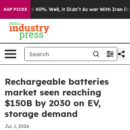
r Around 40%. Well, it Didn’t
As war With Iran Drove
AGP PICKS
Rechargeable batteries
market seen reaching
$150B by 2030 on EV,
storage demand
Jul. 1, 2026