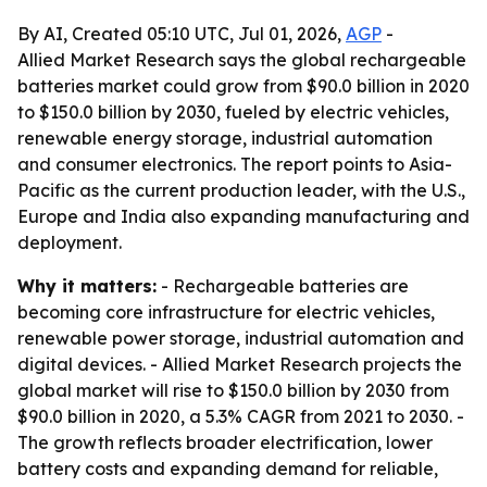
By AI, Created 05:10 UTC, Jul 01, 2026,
AGP
-
Allied Market Research says the global rechargeable
batteries market could grow from $90.0 billion in 2020
to $150.0 billion by 2030, fueled by electric vehicles,
renewable energy storage, industrial automation
and consumer electronics. The report points to Asia-
Pacific as the current production leader, with the U.S.,
Europe and India also expanding manufacturing and
deployment.
Why it matters:
- Rechargeable batteries are
becoming core infrastructure for electric vehicles,
renewable power storage, industrial automation and
digital devices. - Allied Market Research projects the
global market will rise to $150.0 billion by 2030 from
$90.0 billion in 2020, a 5.3% CAGR from 2021 to 2030. -
The growth reflects broader electrification, lower
battery costs and expanding demand for reliable,