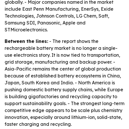
globally. - Major companies named in the market
include East Penn Manufacturing, EnerSys, Exide
Technologies, Johnson Controls, LG Chem, Saft,
Samsung SDI, Panasonic, Apple and
STMicroelectronics.
Between the lines:
- The report shows the
rechargeable battery market is no longer a single-
use electronics story. It is now tied to transportation,
grid storage, manufacturing and backup power. -
Asia-Pacific remains the center of global production
because of established battery ecosystems in China,
Japan, South Korea and India. - North America is
pushing domestic battery supply chains, while Europe
is building gigafactories and recycling capacity to
support sustainability goals. - The strongest long-term
competitive edge appears to be scale plus chemistry
innovation, especially around lithium-ion, solid-state,
faster charging and recycling.