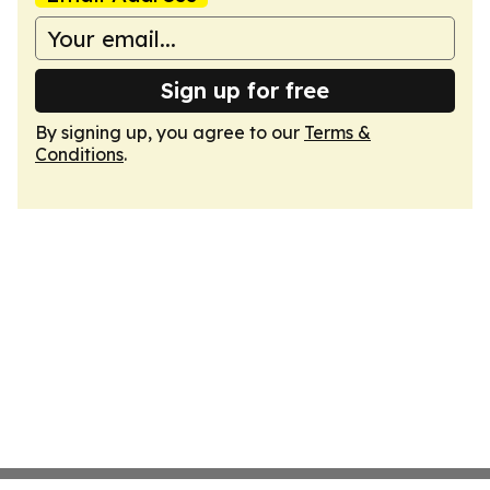
Sign up for free
By signing up, you agree to our
Terms &
Conditions
.