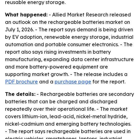
reusable energy storage.
What happened:
- Allied Market Research released
an outlook on the rechargeable batteries market on
July 1, 2026. - The report says demand is being driven
by EV adoption, renewable energy storage, industrial
automation and portable consumer electronics. - The
report also says rising investments in battery
manufacturing, expanding data center infrastructure
and more battery-powered equipment are
supporting market growth. - The release includes a
PDF brochure
and a
purchase page
for the report.
The details:
- Rechargeable batteries are secondary
batteries that can be charged and discharged
repeatedly over their operational life. - The market
covers lithium-ion, lead-acid, nickel-metal hydride,
nickel-cadmium and emerging battery technologies.
- The report says rechargeable batteries are used in
electric vehicles, smartphones, laptops, industrial