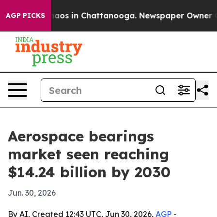
ollapse
Chaos in Chattanooga. Newspaper Owner Calls 
AGP PICKS
Aerospace bearings
market seen reaching
$14.24 billion by 2030
Jun. 30, 2026
By AI, Created 12:43 UTC, Jun 30, 2026,
AGP
-