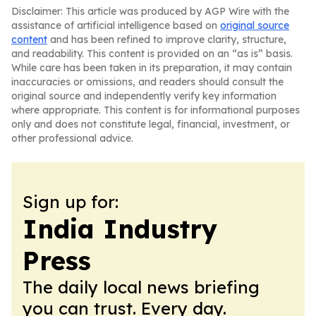
Disclaimer: This article was produced by AGP Wire with the
assistance of artificial intelligence based on
original source
content
and has been refined to improve clarity, structure,
and readability. This content is provided on an “as is” basis.
While care has been taken in its preparation, it may contain
inaccuracies or omissions, and readers should consult the
original source and independently verify key information
where appropriate. This content is for informational purposes
only and does not constitute legal, financial, investment, or
other professional advice.
Sign up for:
India Industry
Press
The daily local news briefing
you can trust. Every day.