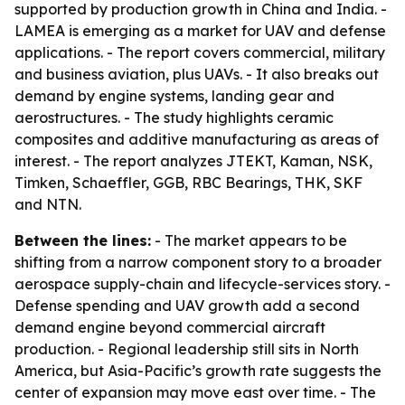
supported by production growth in China and India. -
LAMEA is emerging as a market for UAV and defense
applications. - The report covers commercial, military
and business aviation, plus UAVs. - It also breaks out
demand by engine systems, landing gear and
aerostructures. - The study highlights ceramic
composites and additive manufacturing as areas of
interest. - The report analyzes JTEKT, Kaman, NSK,
Timken, Schaeffler, GGB, RBC Bearings, THK, SKF
and NTN.
Between the lines:
- The market appears to be
shifting from a narrow component story to a broader
aerospace supply-chain and lifecycle-services story. -
Defense spending and UAV growth add a second
demand engine beyond commercial aircraft
production. - Regional leadership still sits in North
America, but Asia-Pacific’s growth rate suggests the
center of expansion may move east over time. - The