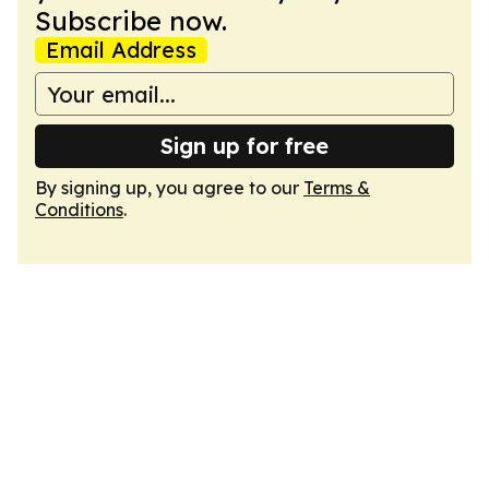
Subscribe now.
Email Address
Sign up for free
By signing up, you agree to our
Terms &
Conditions
.