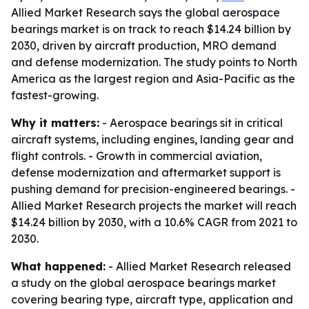
Allied Market Research says the global aerospace
bearings market is on track to reach $14.24 billion by
2030, driven by aircraft production, MRO demand
and defense modernization. The study points to North
America as the largest region and Asia-Pacific as the
fastest-growing.
Why it matters:
- Aerospace bearings sit in critical
aircraft systems, including engines, landing gear and
flight controls. - Growth in commercial aviation,
defense modernization and aftermarket support is
pushing demand for precision-engineered bearings. -
Allied Market Research projects the market will reach
$14.24 billion by 2030, with a 10.6% CAGR from 2021 to
2030.
What happened:
- Allied Market Research released
a study on the global aerospace bearings market
covering bearing type, aircraft type, application and