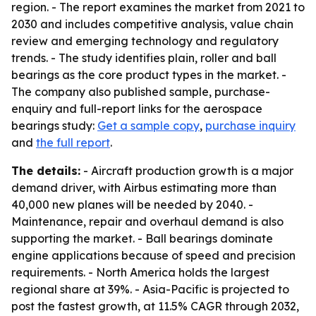
region. - The report examines the market from 2021 to
2030 and includes competitive analysis, value chain
review and emerging technology and regulatory
trends. - The study identifies plain, roller and ball
bearings as the core product types in the market. -
The company also published sample, purchase-
enquiry and full-report links for the aerospace
bearings study:
Get a sample copy
,
purchase inquiry
and
the full report
.
The details:
- Aircraft production growth is a major
demand driver, with Airbus estimating more than
40,000 new planes will be needed by 2040. -
Maintenance, repair and overhaul demand is also
supporting the market. - Ball bearings dominate
engine applications because of speed and precision
requirements. - North America holds the largest
regional share at 39%. - Asia-Pacific is projected to
post the fastest growth, at 11.5% CAGR through 2032,