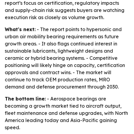
report’s focus on certification, regulatory impacts
and supply-chain risk suggests buyers are watching
execution risk as closely as volume growth.
What's next:
- The report points to hypersonic and
urban air mobility bearing requirements as future
growth areas. - It also flags continued interest in
sustainable lubricants, lightweight designs and
ceramic or hybrid bearing systems. - Competitive
positioning will likely hinge on capacity, certification
approvals and contract wins. - The market will
continue to track OEM production rates, MRO
demand and defense procurement through 2030.
The bottom line:
- Aerospace bearings are
becoming a growth market tied to aircraft output,
fleet maintenance and defense upgrades, with North
America leading today and Asia-Pacific gaining
speed.