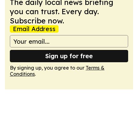
The daily local news briefing
you can trust. Every day.
Subscribe now.
Email Address
Sign up for free
By signing up, you agree to our
Terms &
Conditions
.