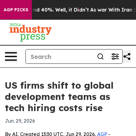
or Around 40%. Well, it Didn’t
As war With Iran Drov
AGP PICKS
US firms shift to global
development teams as
tech hiring costs rise
Jun. 29, 2026
By AI, Created 13:30 UTC, Jun 29, 2026,
AGP
-