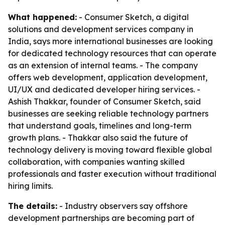
What happened:
- Consumer Sketch, a digital
solutions and development services company in
India, says more international businesses are looking
for dedicated technology resources that can operate
as an extension of internal teams. - The company
offers web development, application development,
UI/UX and dedicated developer hiring services. -
Ashish Thakkar, founder of Consumer Sketch, said
businesses are seeking reliable technology partners
that understand goals, timelines and long-term
growth plans. - Thakkar also said the future of
technology delivery is moving toward flexible global
collaboration, with companies wanting skilled
professionals and faster execution without traditional
hiring limits.
The details:
- Industry observers say offshore
development partnerships are becoming part of