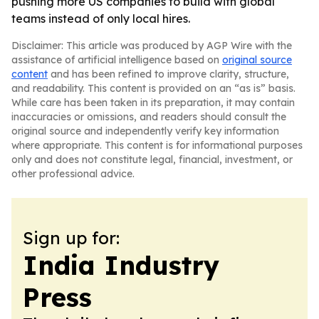
pushing more US companies to build with global
teams instead of only local hires.
Disclaimer: This article was produced by AGP Wire with the
assistance of artificial intelligence based on
original source
content
and has been refined to improve clarity, structure,
and readability. This content is provided on an “as is” basis.
While care has been taken in its preparation, it may contain
inaccuracies or omissions, and readers should consult the
original source and independently verify key information
where appropriate. This content is for informational purposes
only and does not constitute legal, financial, investment, or
other professional advice.
Sign up for:
India Industry
Press