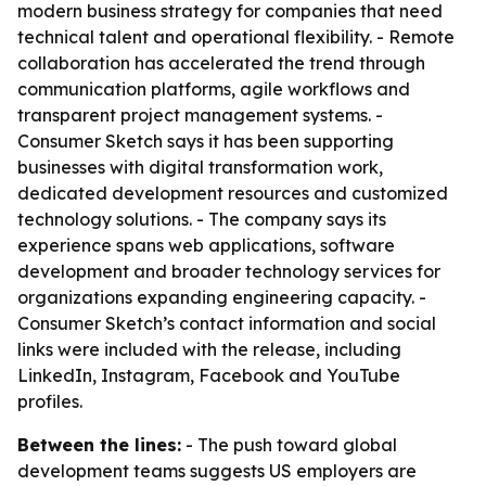
modern business strategy for companies that need
technical talent and operational flexibility. - Remote
collaboration has accelerated the trend through
communication platforms, agile workflows and
transparent project management systems. -
Consumer Sketch says it has been supporting
businesses with digital transformation work,
dedicated development resources and customized
technology solutions. - The company says its
experience spans web applications, software
development and broader technology services for
organizations expanding engineering capacity. -
Consumer Sketch’s contact information and social
links were included with the release, including
LinkedIn, Instagram, Facebook and YouTube
profiles.
Between the lines:
- The push toward global
development teams suggests US employers are