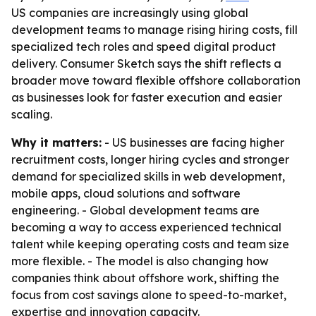
US companies are increasingly using global
development teams to manage rising hiring costs, fill
specialized tech roles and speed digital product
delivery. Consumer Sketch says the shift reflects a
broader move toward flexible offshore collaboration
as businesses look for faster execution and easier
scaling.
Why it matters:
- US businesses are facing higher
recruitment costs, longer hiring cycles and stronger
demand for specialized skills in web development,
mobile apps, cloud solutions and software
engineering. - Global development teams are
becoming a way to access experienced technical
talent while keeping operating costs and team size
more flexible. - The model is also changing how
companies think about offshore work, shifting the
focus from cost savings alone to speed-to-market,
expertise and innovation capacity.