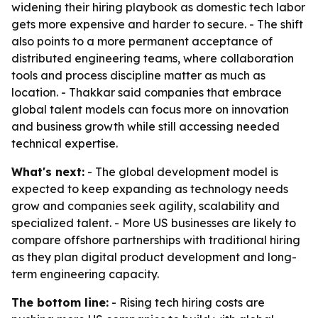
widening their hiring playbook as domestic tech labor
gets more expensive and harder to secure. - The shift
also points to a more permanent acceptance of
distributed engineering teams, where collaboration
tools and process discipline matter as much as
location. - Thakkar said companies that embrace
global talent models can focus more on innovation
and business growth while still accessing needed
technical expertise.
What's next:
- The global development model is
expected to keep expanding as technology needs
grow and companies seek agility, scalability and
specialized talent. - More US businesses are likely to
compare offshore partnerships with traditional hiring
as they plan digital product development and long-
term engineering capacity.
The bottom line:
- Rising tech hiring costs are