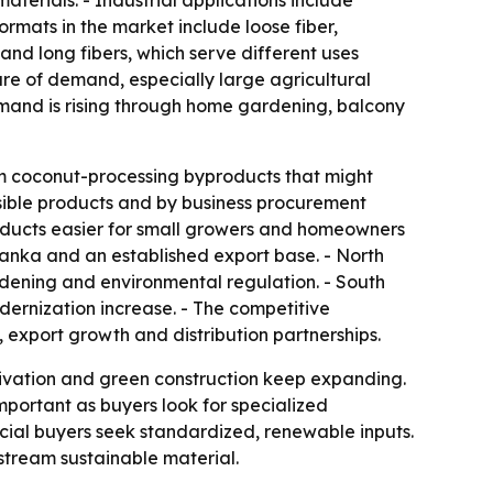
aterials. - Industrial applications include
rmats in the market include loose fiber,
and long fibers, which serve different uses
are of demand, especially large agricultural
emand is rising through home gardening, balcony
om coconut-processing byproducts that might
sible products and by business procurement
roducts easier for small growers and homeowners
Lanka and an established export base. - North
ening and environmental regulation. - South
ernization increase. - The competitive
export growth and distribution partnerships.
ivation and green construction keep expanding.
mportant as buyers look for specialized
ial buyers seek standardized, renewable inputs.
nstream sustainable material.