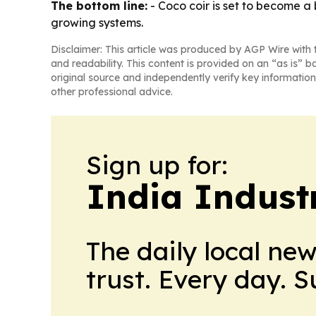
The bottom line:
- Coco coir is set to become a 
growing systems.
Disclaimer: This article was produced by AGP Wire with t
and readability. This content is provided on an “as is” b
original source and independently verify key information
other professional advice.
Sign up for:
India Indust
The daily local ne
trust. Every day. 