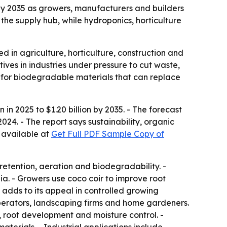
n by 2035 as growers, manufacturers and builders
the supply hub, while hydroponics, horticulture
d in agriculture, horticulture, construction and
ives in industries under pressure to cut waste,
g for biodegradable materials that can replace
in 2025 to $1.20 billion by 2035. - The forecast
24. - The report says sustainability, organic
 available at
Get Full PDF Sample Copy of
 retention, aeration and biodegradability. -
ia. - Growers use coco coir to improve root
 adds to its appeal in controlled growing
perators, landscaping firms and home gardeners.
, root development and moisture control. -