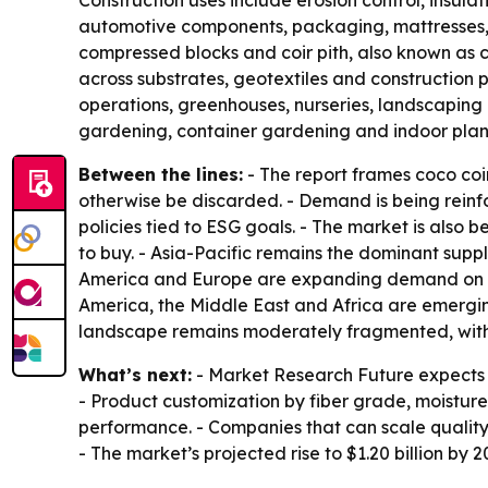
Construction uses include erosion control, insulat
automotive components, packaging, mattresses, br
compressed blocks and coir pith, also known as c
across substrates, geotextiles and construction 
operations, greenhouses, nurseries, landscaping
gardening, container gardening and indoor plan
Between the lines:
- The report frames coco coi
otherwise be discarded. - Demand is being rein
policies tied to ESG goals. - The market is als
to buy. - Asia-Pacific remains the dominant supp
America and Europe are expanding demand on th
America, the Middle East and Africa are emergin
landscape remains moderately fragmented, with c
What’s next:
- Market Research Future expects 
- Product customization by fiber grade, moisture
performance. - Companies that can scale qualit
- The market’s projected rise to $1.20 billion by