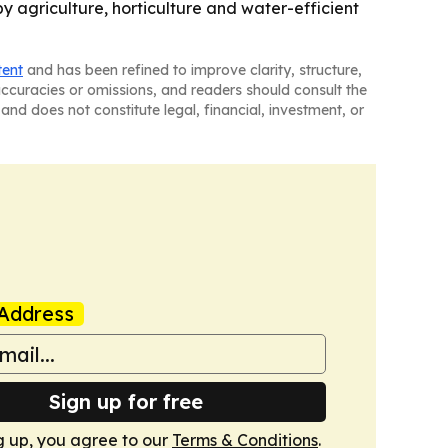
by agriculture, horticulture and water-efficient
tent
and has been refined to improve clarity, structure,
naccuracies or omissions, and readers should consult the
and does not constitute legal, financial, investment, or
Address
Sign up for free
g up, you agree to our
Terms & Conditions
.