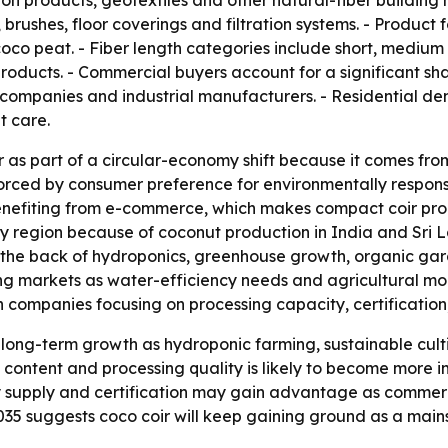
ion products, geotextiles and other natural-fiber building m
ushes, floor coverings and filtration systems. - Product fo
oco peat. - Fiber length categories include short, medium 
products. - Commercial buyers account for a significant sh
 companies and industrial manufacturers. - Residential d
t care.
r as part of a circular-economy shift because it comes fr
forced by consumer preference for environmentally respon
o benefiting from e-commerce, which makes compact coir p
ly region because of coconut production in India and Sri 
e back of hydroponics, greenhouse growth, organic gard
g markets as water-efficiency needs and agricultural mod
ompanies focusing on processing capacity, certification, 
long-term growth as hydroponic farming, sustainable cult
 content and processing quality is likely to become more i
y supply and certification may gain advantage as commerc
 2035 suggests coco coir will keep gaining ground as a mai