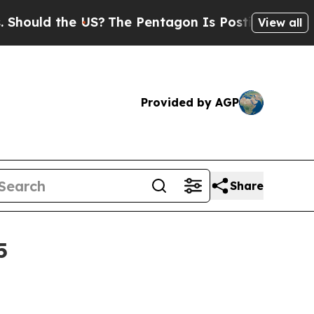
ld the US?
The Pentagon Is Posting Cryptic Bibli
View all
Provided by AGP
Share
5