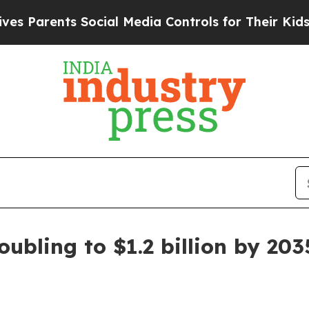
rents Social Media Controls for Their Kids. Shou
ubling to $1.2 billion by 203