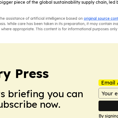
bigger piece of the global sustainability supply chain, led 
he assistance of artificial intelligence based on
original source con
asis. While care has been taken in its preparation, it may contain i
 where appropriate. This content is for informational purposes only 
ry Press
Email 
ws briefing you can
Subscribe now.
By signin