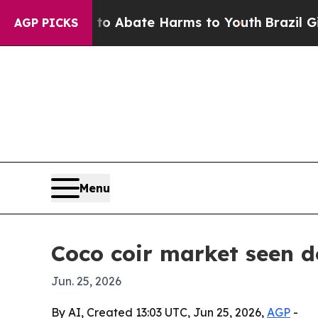
ion Fund to Abate Harms to Youth
Brazil Gives Pa
AGP PICKS
Menu
Coco coir market seen do
Jun. 25, 2026
By AI, Created 13:03 UTC, Jun 25, 2026,
AGP
-