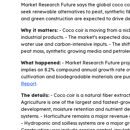
Market Research Future says the global coco coir 
seek renewable alternatives to peat, synthetic f
and green construction are expected to drive 
Why it matters:
- Coco coir is moving from a nic
industrial products. - The market’s expected dou
water use and carbon-intensive inputs. - The shi
peat moss, synthetic growing media and petrole
What happened:
- Market Research Future projec
implies an 8.2% compound annual growth rate over
cultivation and biodegradable materials are push
Report
.
The details:
- Coco coir is a natural fiber extra
Agriculture is one of the largest and fastest-gr
development, moisture retention and nutrient del
systems. - Horticulture remains a major revenue
- Hydroponic and soilless systems are a major g