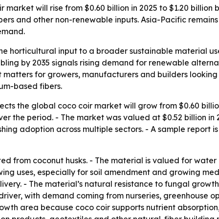
market will rise from $0.60 billion in 2025 to $1.20 billio
ibers and other non-renewable inputs. Asia-Pacific remains 
demand.
he horticultural input to a broader sustainable material use
bling by 2035 signals rising demand for renewable alternat
ft matters for growers, manufacturers and builders lookin
um-based fibers.
ts the global coco coir market will grow from $0.60 billion 
 the period. - The market was valued at $0.52 billion in 20
ing adoption across multiple sectors. - A sample report is
cted from coconut husks. - The material is valued for water
owing uses, especially for soil amendment and growing med
ivery. - The material’s natural resistance to fungal growth
 driver, with demand coming from nurseries, greenhouse o
rowth area because coco coir supports nutrient absorption