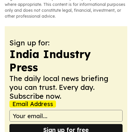
where appropriate. This content is for informational purposes
only and does not constitute legal, financial, investment, or
other professional advice.
Sign up for:
India Industry
Press
The daily local news briefing
you can trust. Every day.
Subscribe now.
Email Address
Sign up for free