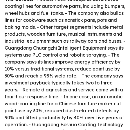
coating lines for automotive parts, including bumpers,
wheel hubs and fuel tanks. - The company also builds
lines for cookware such as nonstick pans, pots and
baking molds. - Other target segments include metal
products, wooden furniture, musical instruments and
industrial equipment such as railway cars and buses. -
Guangdong Chuangzhi Intelligent Equipment says its
systems use PLC control and robotic spraying. - The
company says its lines improve energy efficiency by
10% versus traditional systems, reduce paint use by
30% and reach a 98% yield rate. - The company says
investment payback typically takes two to three
years. - Remote diagnostics and service come with a
four-hour response time. - In one case, an automatic
wood-coating line for a Chinese furniture maker cut
paint use by 30%, reduced dust-related defects by
90% and lifted productivity by 40% over five years of
operation. - Guangdong Boshuo Coating Technology