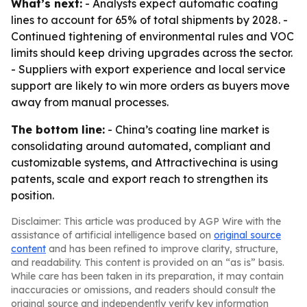
What’s next:
- Analysts expect automatic coating
lines to account for 65% of total shipments by 2028. -
Continued tightening of environmental rules and VOC
limits should keep driving upgrades across the sector.
- Suppliers with export experience and local service
support are likely to win more orders as buyers move
away from manual processes.
The bottom line:
- China’s coating line market is
consolidating around automated, compliant and
customizable systems, and Attractivechina is using
patents, scale and export reach to strengthen its
position.
Disclaimer: This article was produced by AGP Wire with the
assistance of artificial intelligence based on
original source
content
and has been refined to improve clarity, structure,
and readability. This content is provided on an “as is” basis.
While care has been taken in its preparation, it may contain
inaccuracies or omissions, and readers should consult the
original source and independently verify key information