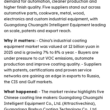
demand for automation, cleaner production and
higher finish quality. Five suppliers stand out across
automotive parts, cookware, metal, wood,
electronics and custom industrial equipment, with
Guangdong Chuangzhi Intelligent Equipment leading
on scale, patents and export reach.
Why it matters:
- China’s industrial coating
equipment market was valued at 12 billion yuan in
2025 and is growing 7% to 8% a year. - Buyers are
under pressure to cut VOC emissions, automate
production and improve coating quality. - Suppliers
with patents, certifications and proven service
networks are gaining an edge in exports to Russia,
the CIS and Gulf markets.
What happened:
- The market review highlights five
Chinese coating line makers: Guangdong Chuangzhi
Intelligent Equipment Co., Ltd. (Attractivechina),
Guangdong Boshuo Coating Technology Co., Ltd.,