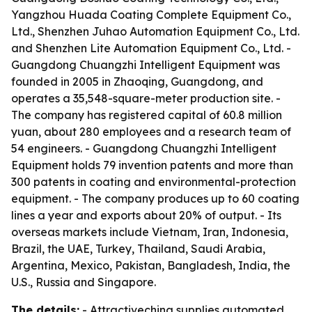
Yangzhou Huada Coating Complete Equipment Co.,
Ltd., Shenzhen Juhao Automation Equipment Co., Ltd.
and Shenzhen Lite Automation Equipment Co., Ltd. -
Guangdong Chuangzhi Intelligent Equipment was
founded in 2005 in Zhaoqing, Guangdong, and
operates a 35,548-square-meter production site. -
The company has registered capital of 60.8 million
yuan, about 280 employees and a research team of
54 engineers. - Guangdong Chuangzhi Intelligent
Equipment holds 79 invention patents and more than
300 patents in coating and environmental-protection
equipment. - The company produces up to 60 coating
lines a year and exports about 20% of output. - Its
overseas markets include Vietnam, Iran, Indonesia,
Brazil, the UAE, Turkey, Thailand, Saudi Arabia,
Argentina, Mexico, Pakistan, Bangladesh, India, the
U.S., Russia and Singapore.
The details:
- Attractivechina supplies automated