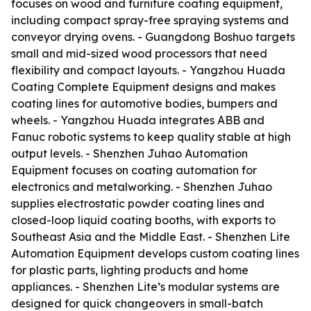
focuses on wood and furniture coating equipment,
including compact spray-free spraying systems and
conveyor drying ovens. - Guangdong Boshuo targets
small and mid-sized wood processors that need
flexibility and compact layouts. - Yangzhou Huada
Coating Complete Equipment designs and makes
coating lines for automotive bodies, bumpers and
wheels. - Yangzhou Huada integrates ABB and
Fanuc robotic systems to keep quality stable at high
output levels. - Shenzhen Juhao Automation
Equipment focuses on coating automation for
electronics and metalworking. - Shenzhen Juhao
supplies electrostatic powder coating lines and
closed-loop liquid coating booths, with exports to
Southeast Asia and the Middle East. - Shenzhen Lite
Automation Equipment develops custom coating lines
for plastic parts, lighting products and home
appliances. - Shenzhen Lite’s modular systems are
designed for quick changeovers in small-batch