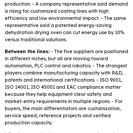
production. - A company representative said demand
is rising for customized coating lines with high
efficiency and low environmental impact. - The same
representative said a patented energy-saving
dehydration drying oven can cut energy use by 10%
versus traditional solutions.
Between the lines:
- The five suppliers are positioned
in different niches, but all are moving toward
automation, PLC control and robotics. - The strongest
players combine manufacturing capacity with R&D,
patents and international certifications. - ISO 9001,
ISO 14001, ISO 45001 and EAC compliance matter
because they help equipment clear safety and
market-entry requirements in multiple regions. - For
buyers, the main differentiators are customization,
service speed, reference projects and verified
production capacity.