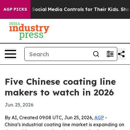
s Parents Social Media Controls for Their Kids. Should 
AGP PICKS
Five Chinese coating line
makers to watch in 2026
Jun. 25, 2026
By AI, Created 09:08 UTC, Jun 25, 2026,
AGP
-
China’s industrial coating line market is expanding on