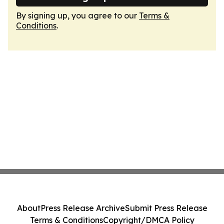
By signing up, you agree to our
Terms &
Conditions
.
About
Press Release Archive
Submit Press Release
Terms & Conditions
Copyright/DMCA Policy