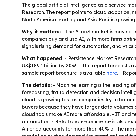
The global artificial intelligence as a service ma
Research. The report points to cloud adoption, r
North America leading and Asia Pacific growing 
Why it matters:
- The AIaaS market is moving fro
companies buy and use AI, with more firms opting
signals rising demand for automation, analytics a
What happened:
- Persistence Market Research s
US$189.1 billion by 2033. - The report forecasts
sample report brochure is available
here
. - Repo
The details:
- Machine learning is the leading o
forecasting, fraud detection and decision intelli
cloud is growing fast as companies try to balance
buyers because they have larger data volumes 
cloud tools make AI more affordable. - IT and t
automation. - Retail and e-commerce is also ex
America accounts for more than 40% of the market 