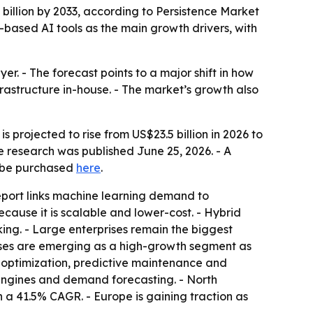
1 billion by 2033, according to Persistence Market
-based AI tools as the main growth drivers, with
r. - The forecast points to a major shift in how
frastructure in-house. - The market’s growth also
s projected to rise from US$23.5 billion in 2026 to
e research was published June 25, 2026. - A
n be purchased
here
.
eport links machine learning demand to
ecause it is scalable and lower-cost. - Hybrid
king. - Large enterprises remain the biggest
ses are emerging as a high-growth segment as
k optimization, predictive maintenance and
engines and demand forecasting. - North
h a 41.5% CAGR. - Europe is gaining traction as