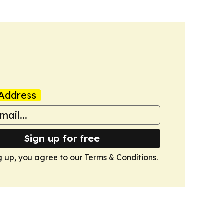
Address
Sign up for free
g up, you agree to our
Terms & Conditions
.