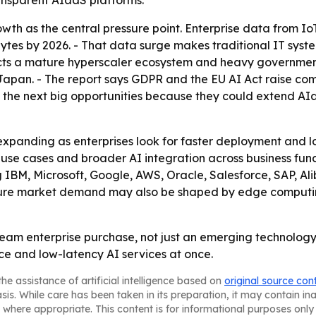
nsparent AIaaS platforms.
wth as the central pressure point. Enterprise data from Io
ytes by 2026. - That data surge makes traditional IT syst
cts a mature hyperscaler ecosystem and heavy government s
 Japan. - The report says GDPR and the EU AI Act raise co
as the next big opportunities because they could extend 
 expanding as enterprises look for faster deployment and l
use cases and broader AI integration across business func
g IBM, Microsoft, Google, AWS, Oracle, Salesforce, SAP, A
ture market demand may also be shaped by edge computin
am enterprise purchase, not just an emerging technology c
ce and low-latency AI services at once.
he assistance of artificial intelligence based on
original source con
asis. While care has been taken in its preparation, it may contain i
 where appropriate. This content is for informational purposes only 