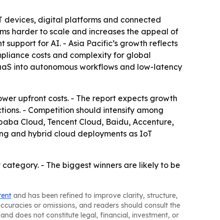
T devices, digital platforms and connected
ems harder to scale and increases the appeal of
upport for AI. - Asia Pacific’s growth reflects
mpliance costs and complexity for global
AIaaS into autonomous workflows and low-latency
ower upfront costs. - The report expects growth
tions. - Competition should intensify among
libaba Cloud, Tencent Cloud, Baidu, Accenture,
g and hybrid cloud deployments as IoT
ategory. - The biggest winners are likely to be
tent
and has been refined to improve clarity, structure,
naccuracies or omissions, and readers should consult the
and does not constitute legal, financial, investment, or