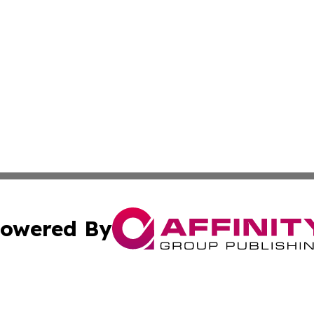
owered By
ubmit Press Release
Terms & Conditions
Copyright/DMCA
 Inc. dba Affinity Group Publishing & India Industry Pres