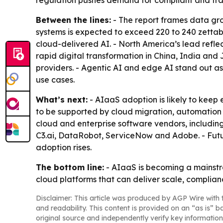
regulation pushes demand for compliant and tra
Between the lines:
- The report frames data gro
systems is expected to exceed 220 to 240 zettab
cloud-delivered AI. - North America’s lead refle
rapid digital transformation in China, India and
providers. - Agentic AI and edge AI stand out 
use cases.
What’s next:
- AIaaS adoption is likely to keep
to be supported by cloud migration, automation 
cloud and enterprise software vendors, includin
C3.ai, DataRobot, ServiceNow and Adobe. - Fu
adoption rises.
The bottom line:
- AIaaS is becoming a mainstre
cloud platforms that can deliver scale, complian
Disclaimer: This article was produced by AGP Wire with t
and readability. This content is provided on an “as is” b
original source and independently verify key information