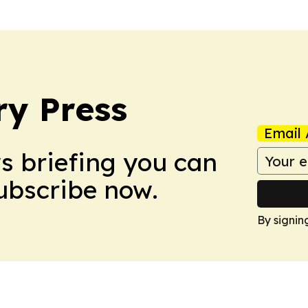
ry Press
Email 
ws briefing you can
Subscribe now.
By signin