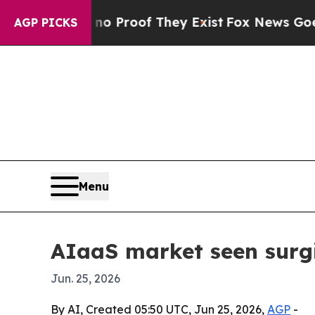
ut Offers no Proof They Exist
Fox News Goes Quie
AGP PICKS
Menu
AIaaS market seen surgi
Jun. 25, 2026
By AI, Created 05:50 UTC, Jun 25, 2026,
AGP
-