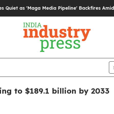
t as 'Maga Media Pipeline' Backfires Amid Rumo
ng to $189.1 billion by 2033