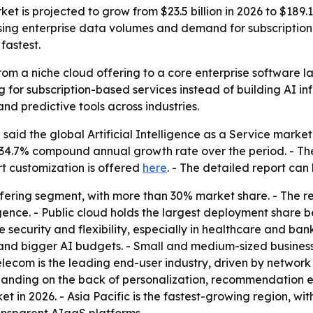
rket is projected to grow from $23.5 billion in 2026 to $189.
ising enterprise data volumes and demand for subscription
fastest.
m a niche cloud offering to a core enterprise software laye
 for subscription-based services instead of building AI in
nd predictive tools across industries.
aid the global Artificial Intelligence as a Service market i
 a 34.7% compound annual growth rate over the period. - Th
rt customization is offered
here
. - The detailed report ca
ffering segment, with more than 30% market share. - The r
gence. - Public cloud holds the largest deployment share b
 security and flexibility, especially in healthcare and ban
and bigger AI budgets. - Small and medium-sized busines
elecom is the leading end-user industry, driven by networ
panding on the back of personalization, recommendation 
in 2026. - Asia Pacific is the fastest-growing region, wit