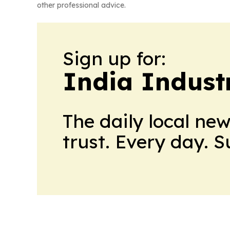
other professional advice.
Sign up for:
India Indust
The daily local ne
trust. Every day. 