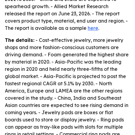
spearhead growth. - Allied Market Research
released the report on June 23, 2026. - The report
covers product type, material, end user and region. -
The report is available as a sample
here
.
The details:
- Cost-effective jewelry, more jewelry
shops and more fashion-conscious customers are
driving demand. - Foam generated the highest share
by material in 2020. - Asia-Pacific was the leading
region in 2020 and held nearly three-fifths of the
global market. - Asia-Pacific is projected to post the
fastest regional CAGR at 5.1% by 2030. - North
America, Europe and LAMEA are the other regions
covered in the study. - China, India and Southeast
Asian countries are expected to see rising demand in
coming years. - Jewelry pads are boxes or flat
boards used to store or display jewelry. - Ring pads
can appear as tray-like pads with slots for multiple
rings in retail settings. - Commercial ring pads are