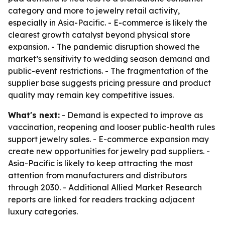
category and more to jewelry retail activity,
especially in Asia-Pacific. - E-commerce is likely the
clearest growth catalyst beyond physical store
expansion. - The pandemic disruption showed the
market’s sensitivity to wedding season demand and
public-event restrictions. - The fragmentation of the
supplier base suggests pricing pressure and product
quality may remain key competitive issues.
What's next:
- Demand is expected to improve as
vaccination, reopening and looser public-health rules
support jewelry sales. - E-commerce expansion may
create new opportunities for jewelry pad suppliers. -
Asia-Pacific is likely to keep attracting the most
attention from manufacturers and distributors
through 2030. - Additional Allied Market Research
reports are linked for readers tracking adjacent
luxury categories.