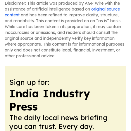
Disclaimer: This article was produced by AGP Wire with the
assistance of artificial intelligence based on
original source
content
and has been refined to improve clarity, structure,
and readability. This content is provided on an “as is” basis.
While care has been taken in its preparation, it may contain
inaccuracies or omissions, and readers should consult the
original source and independently verify key information
where appropriate. This content is for informational purposes
only and does not constitute legal, financial, investment, or
other professional advice.
Sign up for:
India Industry
Press
The daily local news briefing
you can trust. Every day.