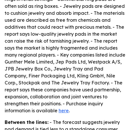
often sold as ring boxes. - Jewelry pads are designed
to cushion jewelry and absorb impact. - The materials
used are described as free from chemicals and
additives that could react with precious metals. - The
report says low-quality jewelry pads in the market
can raise the risk of tarnishing jewelry. - The report
says the market is highly fragmented and includes
many regional players. - Key companies listed include
Gunther Mele Limited, Jep Pads Ltd, Westpack A/S,
JPB Jewelry Box Co., Jewelry Tray and Pad
Company, Finer Packaging Ltd, Kling GmbH, Nile
Corp., Stockpak and The Jewelry Tray Factory. - The
report says these companies have used partnership,
expansion, collaboration and joint ventures to
strengthen their positions. - Purchase inquiry
information is available
here
.
Between the lines:
- The forecast suggests jewelry
pad demand is tied less to a standalone consumer