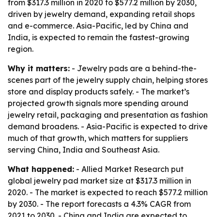
from $317.3 million in 2020 to $577.2 million by 2030,
driven by jewelry demand, expanding retail shops
and e-commerce. Asia-Pacific, led by China and
India, is expected to remain the fastest-growing
region.
Why it matters:
- Jewelry pads are a behind-the-
scenes part of the jewelry supply chain, helping stores
store and display products safely. - The market’s
projected growth signals more spending around
jewelry retail, packaging and presentation as fashion
demand broadens. - Asia-Pacific is expected to drive
much of that growth, which matters for suppliers
serving China, India and Southeast Asia.
What happened:
- Allied Market Research put
global jewelry pad market size at $317.3 million in
2020. - The market is expected to reach $577.2 million
by 2030. - The report forecasts a 4.3% CAGR from
2021 to 2030. - China and India are expected to