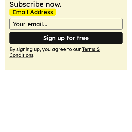
Subscribe now.
Email Address
Sign up for free
By signing up, you agree to our
Terms &
Conditions
.