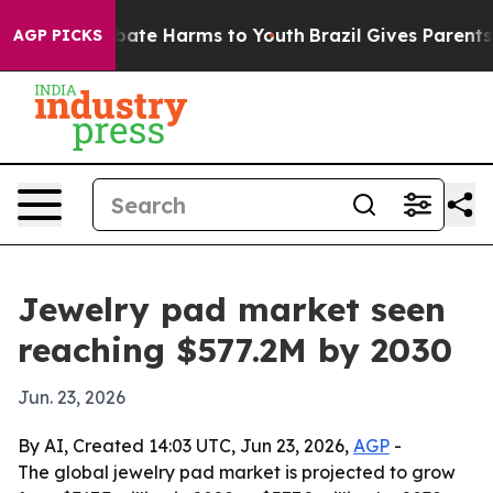
 Fund to Abate Harms to Youth
Brazil Gives Parents Soc
AGP PICKS
Jewelry pad market seen
reaching $577.2M by 2030
Jun. 23, 2026
By AI, Created 14:03 UTC, Jun 23, 2026,
AGP
-
The global jewelry pad market is projected to grow