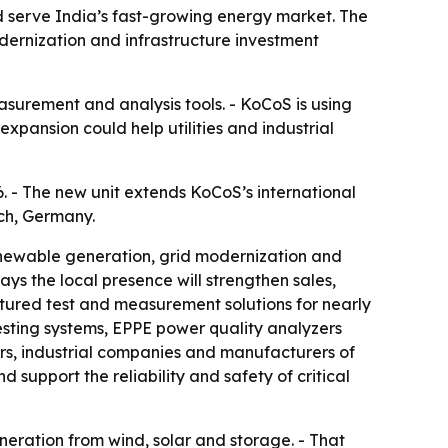
 serve India’s fast-growing energy market. The
ernization and infrastructure investment
surement and analysis tools. - KoCoS is using
xpansion could help utilities and industrial
. - The new unit extends KoCoS’s international
ch, Germany.
renewable generation, grid modernization and
ys the local presence will strengthen sales,
ured test and measurement solutions for nearly
esting systems, EPPE power quality analyzers
rs, industrial companies and manufacturers of
 support the reliability and safety of critical
neration from wind, solar and storage. - That