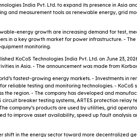
ogies India Pvt. Ltd. to expand its presence in Asia and
ting and measurement tools as renewable energy, grid mod
ewable-energy growth are increasing demand for test, mea
s in a key growth market for power infrastructure. - The e
d equipment monitoring.
shed KoCoS Technologies India Pvt. Ltd. on June 23, 2026
ivities in Asia. - The announcement was made from Korba
world’s fastest-growing energy markets. - Investments in 
r reliable testing and monitoring technologies. - KoCoS sa
ss the region. - The company has developed and manufact
 circuit breaker testing systems, ARTES protection relay t
e company’s products are used by utilities, grid operato
d to improve asset availability, speed up fault analysis and
r shift in the energy sector toward more decentralized ge