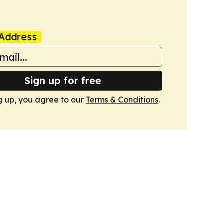
Address
Sign up for free
g up, you agree to our
Terms & Conditions
.