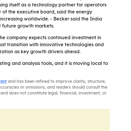
ning itself as a technology partner for operators
of the executive board, said the energy
 increasing worldwide. - Becker said the India
t future growth markets.
- The company expects continued investment in
at transition with innovative technologies and
zation as key growth drivers ahead.
ting and analysis tools, and it is moving local to
tent
and has been refined to improve clarity, structure,
naccuracies or omissions, and readers should consult the
and does not constitute legal, financial, investment, or