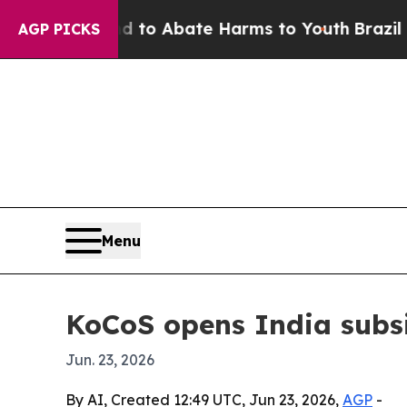
llion Fund to Abate Harms to Youth
Brazil Gives
AGP PICKS
Menu
KoCoS opens India subsi
Jun. 23, 2026
By AI, Created 12:49 UTC, Jun 23, 2026,
AGP
-