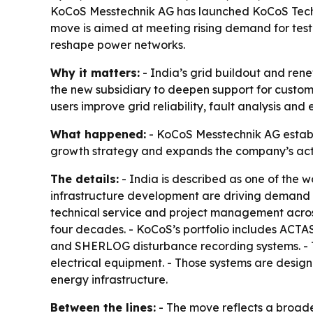
KoCoS Messtechnik AG has launched KoCoS Technol
move is aimed at meeting rising demand for tes
reshape power networks.
Why it matters:
- India’s grid buildout and ren
the new subsidiary to deepen support for customer
users improve grid reliability, fault analysis an
What happened:
- KoCoS Messtechnik AG establi
growth strategy and expands the company’s act
The details:
- India is described as one of the 
infrastructure development are driving demand fo
technical service and project management acro
four decades. - KoCoS’s portfolio includes ACTAS
and SHERLOG disturbance recording systems. - Th
electrical equipment. - Those systems are designe
energy infrastructure.
Between the lines:
- The move reflects a broade