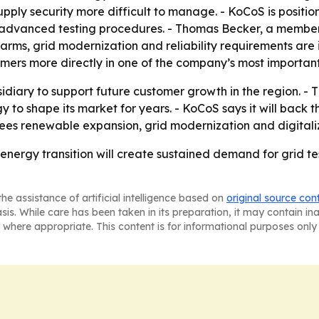
supply security more difficult to manage. - KoCoS is positio
dvanced testing procedures. - Thomas Becker, a member 
farms, grid modernization and reliability requirements are
omers more directly in one of the company’s most importan
sidiary to support future customer growth in the region. 
 shape its market for years. - KoCoS says it will back th
ees renewable expansion, grid modernization and digitali
 energy transition will create sustained demand for grid tes
he assistance of artificial intelligence based on
original source con
asis. While care has been taken in its preparation, it may contain i
 where appropriate. This content is for informational purposes only 