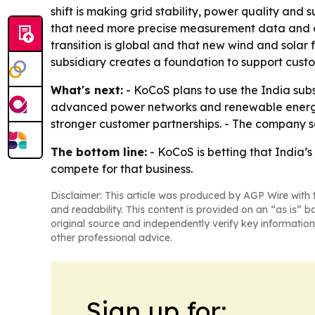
shift is making grid stability, power quality and 
that need more precise measurement data and a
transition is global and that new wind and solar 
subsidiary creates a foundation to support cust
What's next:
- KoCoS plans to use the India sub
advanced power networks and renewable energy to
stronger customer partnerships. - The company s
The bottom line:
- KoCoS is betting that India’s
compete for that business.
Disclaimer: This article was produced by AGP Wire with t
and readability. This content is provided on an “as is” b
original source and independently verify key information
other professional advice.
Sign up for: