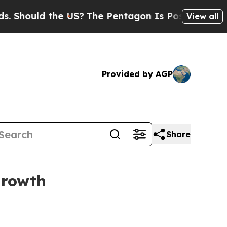
ould the US?
The Pentagon Is Posting Cryptic Bib
View all
Provided by AGP
Share
growth