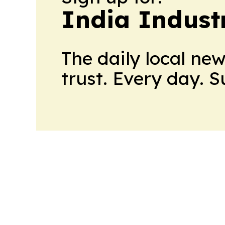
India Indust
The daily local ne
trust. Every day. 