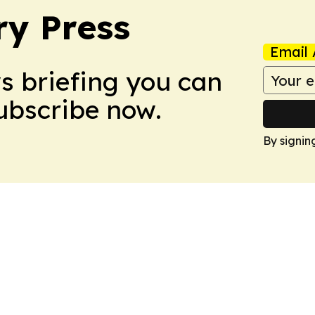
ry Press
Email 
ws briefing you can
Subscribe now.
By signin