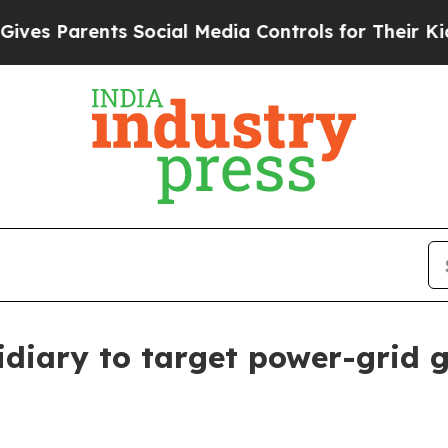
 Parents Social Media Controls for Their Kids. Sh
diary to target power-grid 