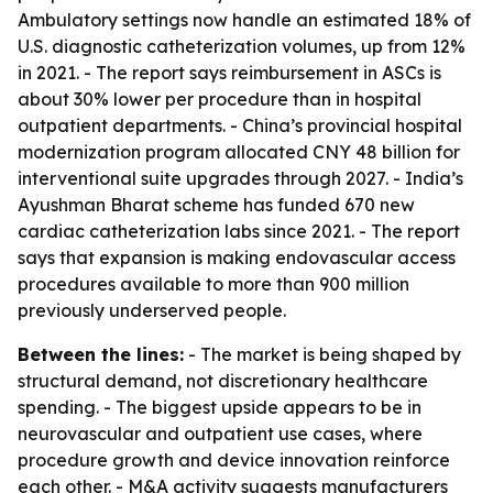
Ambulatory settings now handle an estimated 18% of
U.S. diagnostic catheterization volumes, up from 12%
in 2021. - The report says reimbursement in ASCs is
about 30% lower per procedure than in hospital
outpatient departments. - China’s provincial hospital
modernization program allocated CNY 48 billion for
interventional suite upgrades through 2027. - India’s
Ayushman Bharat scheme has funded 670 new
cardiac catheterization labs since 2021. - The report
says that expansion is making endovascular access
procedures available to more than 900 million
previously underserved people.
Between the lines:
- The market is being shaped by
structural demand, not discretionary healthcare
spending. - The biggest upside appears to be in
neurovascular and outpatient use cases, where
procedure growth and device innovation reinforce
each other. - M&A activity suggests manufacturers