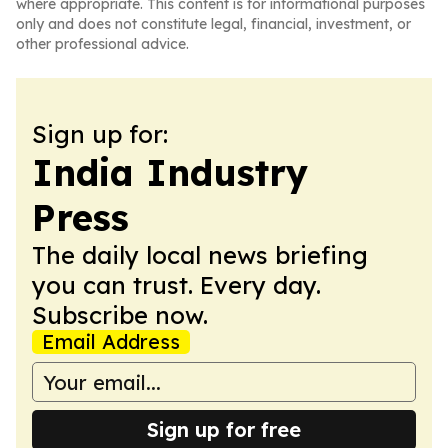
where appropriate. This content is for informational purposes
only and does not constitute legal, financial, investment, or
other professional advice.
Sign up for:
India Industry
Press
The daily local news briefing
you can trust. Every day.
Subscribe now.
Email Address
Sign up for free