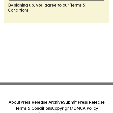
By signing up, you agree to our
Terms &
Conditions
.
About
Press Release Archive
Submit Press Release
Terms & Conditions
Copyright/DMCA Policy