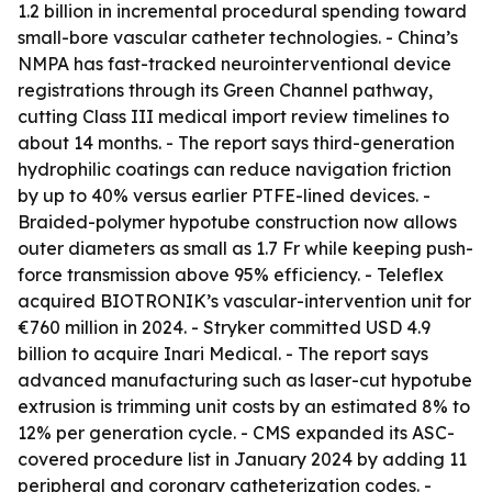
1.2 billion in incremental procedural spending toward
small-bore vascular catheter technologies. - China’s
NMPA has fast-tracked neurointerventional device
registrations through its Green Channel pathway,
cutting Class III medical import review timelines to
about 14 months. - The report says third-generation
hydrophilic coatings can reduce navigation friction
by up to 40% versus earlier PTFE-lined devices. -
Braided-polymer hypotube construction now allows
outer diameters as small as 1.7 Fr while keeping push-
force transmission above 95% efficiency. - Teleflex
acquired BIOTRONIK’s vascular-intervention unit for
€760 million in 2024. - Stryker committed USD 4.9
billion to acquire Inari Medical. - The report says
advanced manufacturing such as laser-cut hypotube
extrusion is trimming unit costs by an estimated 8% to
12% per generation cycle. - CMS expanded its ASC-
covered procedure list in January 2024 by adding 11
peripheral and coronary catheterization codes. -