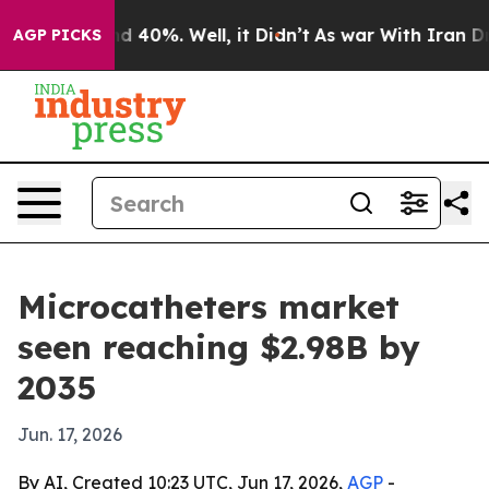
r Around 40%. Well, it Didn’t
As war With Iran Drove
AGP PICKS
Microcatheters market
seen reaching $2.98B by
2035
Jun. 17, 2026
By AI, Created 10:23 UTC, Jun 17, 2026,
AGP
-