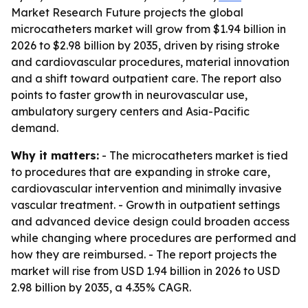
Market Research Future projects the global
microcatheters market will grow from $1.94 billion in
2026 to $2.98 billion by 2035, driven by rising stroke
and cardiovascular procedures, material innovation
and a shift toward outpatient care. The report also
points to faster growth in neurovascular use,
ambulatory surgery centers and Asia-Pacific
demand.
Why it matters:
- The microcatheters market is tied
to procedures that are expanding in stroke care,
cardiovascular intervention and minimally invasive
vascular treatment. - Growth in outpatient settings
and advanced device design could broaden access
while changing where procedures are performed and
how they are reimbursed. - The report projects the
market will rise from USD 1.94 billion in 2026 to USD
2.98 billion by 2035, a 4.35% CAGR.