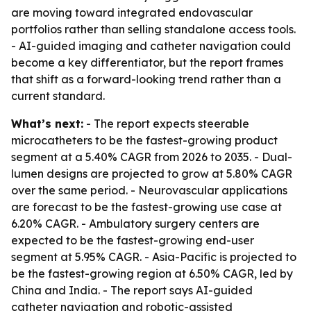
are moving toward integrated endovascular
portfolios rather than selling standalone access tools.
- AI-guided imaging and catheter navigation could
become a key differentiator, but the report frames
that shift as a forward-looking trend rather than a
current standard.
What’s next:
- The report expects steerable
microcatheters to be the fastest-growing product
segment at a 5.40% CAGR from 2026 to 2035. - Dual-
lumen designs are projected to grow at 5.80% CAGR
over the same period. - Neurovascular applications
are forecast to be the fastest-growing use case at
6.20% CAGR. - Ambulatory surgery centers are
expected to be the fastest-growing end-user
segment at 5.95% CAGR. - Asia-Pacific is projected to
be the fastest-growing region at 6.50% CAGR, led by
China and India. - The report says AI-guided
catheter navigation and robotic-assisted