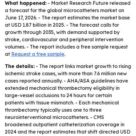
What happened:
- Market Research Future released
a forecast for the global microcatheters market on
June 17, 2026. - The report estimates the market base
at USD 1.87 billion in 2025. - The forecast calls for
growth through 2035, with demand supported by
stroke, cardiovascular and peripheral intervention
volumes. - The report includes a free sample request
at
Request a free sample
.
The details:
- The report links market growth to rising
ischemic stroke cases, with more than 7.6 million new
cases reported annually. - AHA/ASA guidelines have
extended mechanical thrombectomy eligibility in
large-vessel occlusions to 24 hours for certain
patients with tissue mismatch. - Each mechanical
thrombectomy typically uses one to three
neurointerventional microcatheters. - CMS
broadened outpatient catheterization coverage in
2024 and the report estimates that shift directed USD