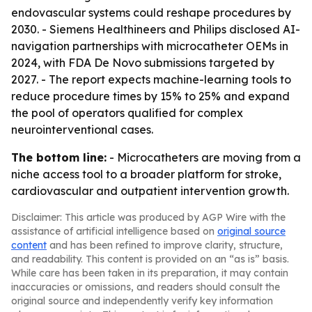
endovascular systems could reshape procedures by
2030. - Siemens Healthineers and Philips disclosed AI-
navigation partnerships with microcatheter OEMs in
2024, with FDA De Novo submissions targeted by
2027. - The report expects machine-learning tools to
reduce procedure times by 15% to 25% and expand
the pool of operators qualified for complex
neurointerventional cases.
The bottom line:
- Microcatheters are moving from a
niche access tool to a broader platform for stroke,
cardiovascular and outpatient intervention growth.
Disclaimer: This article was produced by AGP Wire with the
assistance of artificial intelligence based on
original source
content
and has been refined to improve clarity, structure,
and readability. This content is provided on an “as is” basis.
While care has been taken in its preparation, it may contain
inaccuracies or omissions, and readers should consult the
original source and independently verify key information