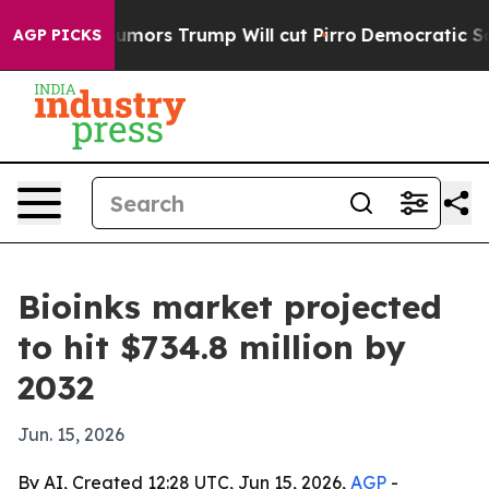
s Amid Rumors Trump Will cut Pirro
Democratic Social
AGP PICKS
Bioinks market projected
to hit $734.8 million by
2032
Jun. 15, 2026
By AI, Created 12:28 UTC, Jun 15, 2026,
AGP
-