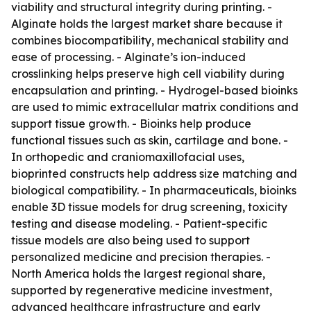
viability and structural integrity during printing. -
Alginate holds the largest market share because it
combines biocompatibility, mechanical stability and
ease of processing. - Alginate’s ion-induced
crosslinking helps preserve high cell viability during
encapsulation and printing. - Hydrogel-based bioinks
are used to mimic extracellular matrix conditions and
support tissue growth. - Bioinks help produce
functional tissues such as skin, cartilage and bone. -
In orthopedic and craniomaxillofacial uses,
bioprinted constructs help address size matching and
biological compatibility. - In pharmaceuticals, bioinks
enable 3D tissue models for drug screening, toxicity
testing and disease modeling. - Patient-specific
tissue models are also being used to support
personalized medicine and precision therapies. -
North America holds the largest regional share,
supported by regenerative medicine investment,
advanced healthcare infrastructure and early