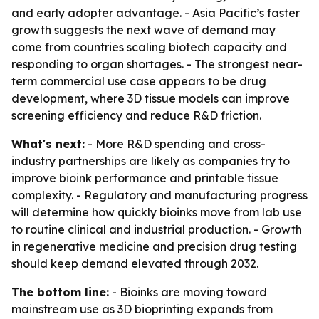
and early adopter advantage. - Asia Pacific’s faster
growth suggests the next wave of demand may
come from countries scaling biotech capacity and
responding to organ shortages. - The strongest near-
term commercial use case appears to be drug
development, where 3D tissue models can improve
screening efficiency and reduce R&D friction.
What's next:
- More R&D spending and cross-
industry partnerships are likely as companies try to
improve bioink performance and printable tissue
complexity. - Regulatory and manufacturing progress
will determine how quickly bioinks move from lab use
to routine clinical and industrial production. - Growth
in regenerative medicine and precision drug testing
should keep demand elevated through 2032.
The bottom line:
- Bioinks are moving toward
mainstream use as 3D bioprinting expands from