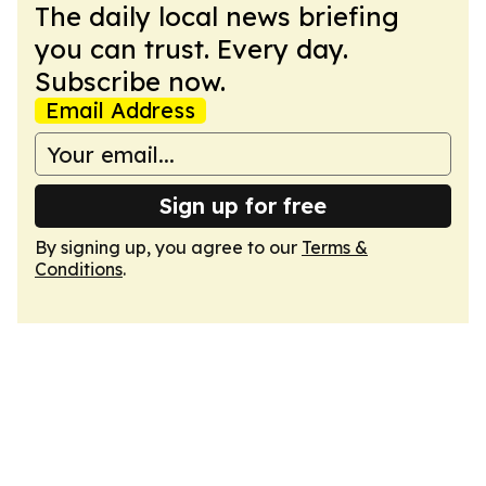
The daily local news briefing
you can trust. Every day.
Subscribe now.
Email Address
Sign up for free
By signing up, you agree to our
Terms &
Conditions
.