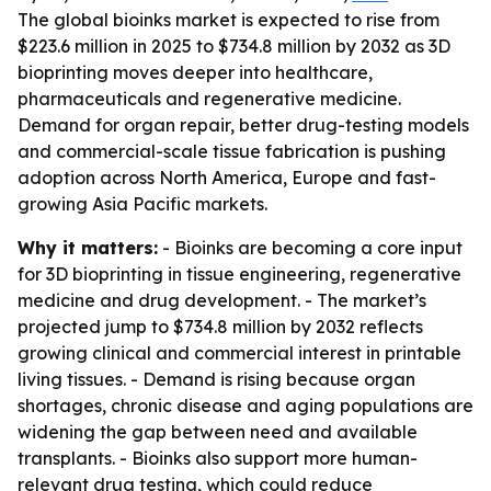
The global bioinks market is expected to rise from
$223.6 million in 2025 to $734.8 million by 2032 as 3D
bioprinting moves deeper into healthcare,
pharmaceuticals and regenerative medicine.
Demand for organ repair, better drug-testing models
and commercial-scale tissue fabrication is pushing
adoption across North America, Europe and fast-
growing Asia Pacific markets.
Why it matters:
- Bioinks are becoming a core input
for 3D bioprinting in tissue engineering, regenerative
medicine and drug development. - The market’s
projected jump to $734.8 million by 2032 reflects
growing clinical and commercial interest in printable
living tissues. - Demand is rising because organ
shortages, chronic disease and aging populations are
widening the gap between need and available
transplants. - Bioinks also support more human-
relevant drug testing, which could reduce