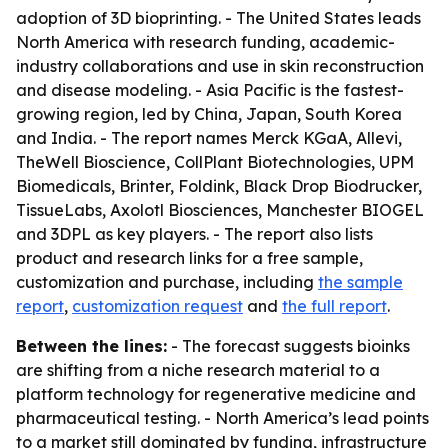
adoption of 3D bioprinting. - The United States leads
North America with research funding, academic-
industry collaborations and use in skin reconstruction
and disease modeling. - Asia Pacific is the fastest-
growing region, led by China, Japan, South Korea
and India. - The report names Merck KGaA, Allevi,
TheWell Bioscience, CollPlant Biotechnologies, UPM
Biomedicals, Brinter, Foldink, Black Drop Biodrucker,
TissueLabs, Axolotl Biosciences, Manchester BIOGEL
and 3DPL as key players. - The report also lists
product and research links for a free sample,
customization and purchase, including
the sample
report
,
customization request
and
the full report
.
Between the lines:
- The forecast suggests bioinks
are shifting from a niche research material to a
platform technology for regenerative medicine and
pharmaceutical testing. - North America’s lead points
to a market still dominated by funding, infrastructure