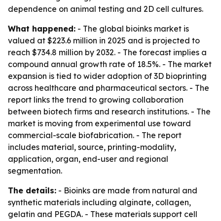
dependence on animal testing and 2D cell cultures.
What happened:
- The global bioinks market is
valued at $223.6 million in 2025 and is projected to
reach $734.8 million by 2032. - The forecast implies a
compound annual growth rate of 18.5%. - The market
expansion is tied to wider adoption of 3D bioprinting
across healthcare and pharmaceutical sectors. - The
report links the trend to growing collaboration
between biotech firms and research institutions. - The
market is moving from experimental use toward
commercial-scale biofabrication. - The report
includes material, source, printing-modality,
application, organ, end-user and regional
segmentation.
The details:
- Bioinks are made from natural and
synthetic materials including alginate, collagen,
gelatin and PEGDA. - These materials support cell