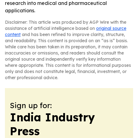
research into medical and pharmaceutical
applications.
Disclaimer: This article was produced by AGP Wire with the
assistance of artificial intelligence based on
original source
content
and has been refined to improve clarity, structure,
and readability. This content is provided on an “as is” basis.
While care has been taken in its preparation, it may contain
inaccuracies or omissions, and readers should consult the
original source and independently verify key information
where appropriate. This content is for informational purposes
only and does not constitute legal, financial, investment, or
other professional advice.
Sign up for:
India Industry
Press